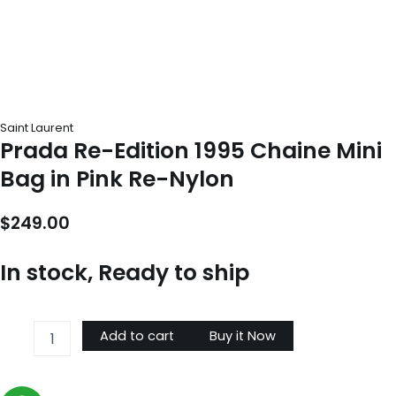
Saint Laurent
Prada Re-Edition 1995 Chaine Mini
Bag in Pink Re-Nylon
$
249.00
In stock, Ready to ship
Prada
Add to cart
Buy it Now
Re-
Edition
1995