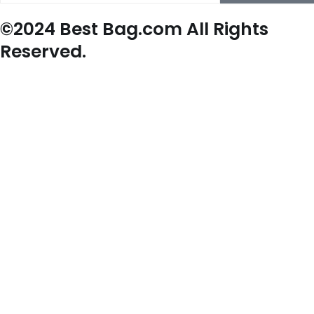
©2024 Best Bag.com All Rights
Reserved.
New Arrivals