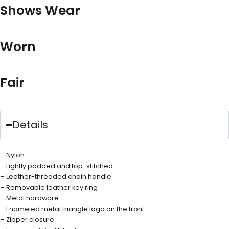
Shows Wear
Worn
Fair
Details
– Nylon
– Lightly padded and top-stitched
– Leather-threaded chain handle
– Removable leather key ring
– Metal hardware
– Enameled metal triangle logo on the front
– Zipper closure