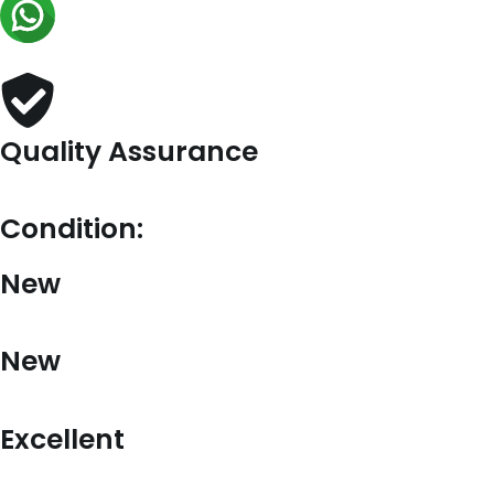
Chaine
Mini
Bag
in
Pink
Re-
Nylon
Quality Assurance
quantity
Condition:
New
New
Excellent