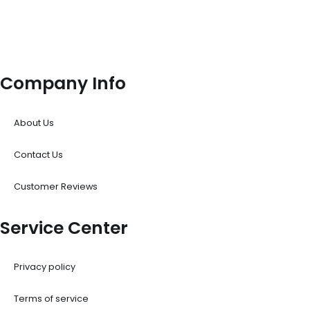
Company Info
About Us
Contact Us
Customer Reviews
Service Center
Privacy policy
Terms of service