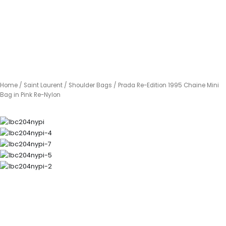
Home
/
Saint Laurent
/
Shoulder Bags
/ Prada Re-Edition 1995 Chaine Mini
Bag in Pink Re-Nylon