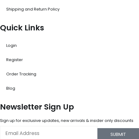
Shipping and Return Policy
Quick Links
Login
Register
Order Tracking
Blog
Newsletter Sign Up
Sign up for exclusive updates, new arrivals & insider only discounts
Email
SUBMIT