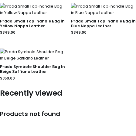
Prada Small Top-handle Bag in
Prada Small Top-handle Bag in
Yellow Nappa Leather
Blue Nappa Leather
$
349.00
$
349.00
Prada Symbole Shoulder Bag In
Beige Saffiano Leather
$
359.00
Recently viewed
Products not found