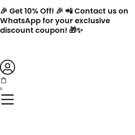
Skip
🎉 Get 10% Off! 🎉 📲 Contact us on
to
content
WhatsApp for your exclusive
discount coupon! 🎁✨
0