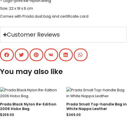
– Logo-print Re-Nylon lining
Size: 22 x 18 x 6 cm
Comes with Prada dust bag and certificate card
Customer Reviews
You may also like
Prada Black Nylon Re-Edition
Prada Small Top-handle Bag in
2006 Hobo Bag
White Nappa Leather
$
209.00
$
349.00