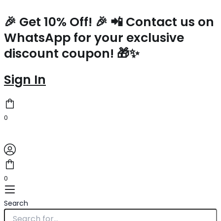
Prada
Skip
Large
to
🎉 Get 10% Off! 🎉 📲 Contact us on
Tote
content
WhatsApp for your exclusive
Bag
in
discount coupon! 🎁✨
Black
Perforated
Leather
Sign In
quantity
0
0
Search