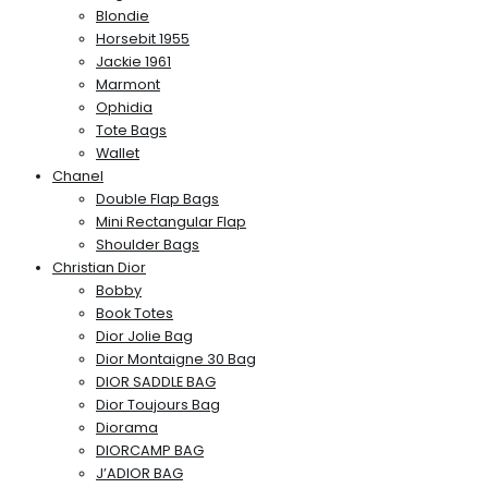
Blondie
Horsebit 1955
Jackie 1961
Marmont
Ophidia
Tote Bags
Wallet
Chanel
Double Flap Bags
Mini Rectangular Flap
Shoulder Bags
Christian Dior
Bobby
Book Totes
Dior Jolie Bag
Dior Montaigne 30 Bag
DIOR SADDLE BAG
Dior Toujours Bag
Diorama
DIORCAMP BAG
J’ADIOR BAG