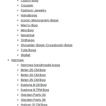
Clutch-Bag
Coussin
Fashion-Jewelry
Handbags
Iconic-Monogram-Bags
Men’s-Bag
Mini Bag
Neverfull
Onthego
Shoulder-Bags-Crossbody-Bags
Tote Bags
Wallet
Hermes
Hermes handmade bags
Birkin 25 CM Bag
Birkin 30 CM Bag
Birkin 35 CM Bag
Evelyne III 29 Bag
Evelyne III TPM Bag
Garden Party 30
Garden Party 36
Halzan 31 CM Bag