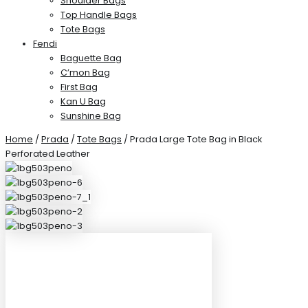
Shoulder Bags
Top Handle Bags
Tote Bags
Fendi
Baguette Bag
C’mon Bag
First Bag
Kan U Bag
Sunshine Bag
Home
/
Prada
/
Tote Bags
/ Prada Large Tote Bag in Black
Perforated Leather