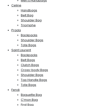
Men’s Handbags
Celine
Handbags
Belt Bag
Shoulder Bag
Triomphe
Prada
Backpacks
Shoulder Bags
Tote Bags
Saint Laurent
Backpacks
Belt Bags
Clutch Bags
Cross-body Bags
Shoulder Bags
Top Handle Bags
Tote Bags
Fendi
Baguette Bag
C’mon Bag
First Bag