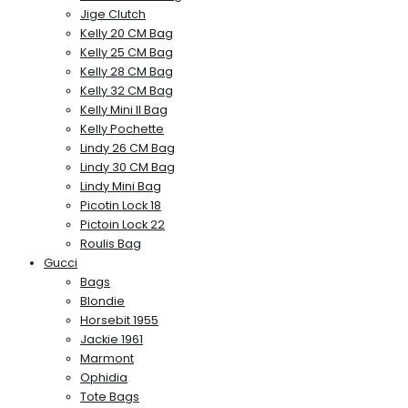
Jige Clutch
Kelly 20 CM Bag
Kelly 25 CM Bag
Kelly 28 CM Bag
Kelly 32 CM Bag
Kelly Mini II Bag
Kelly Pochette
Lindy 26 CM Bag
Lindy 30 CM Bag
Lindy Mini Bag
Picotin Lock 18
Pictoin Lock 22
Roulis Bag
Gucci
Bags
Blondie
Horsebit 1955
Jackie 1961
Marmont
Ophidia
Tote Bags