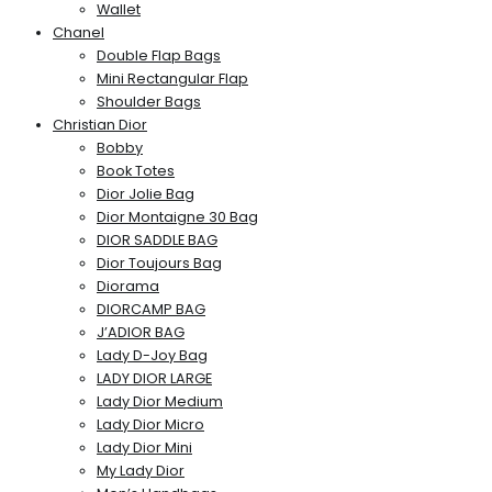
Wallet
Chanel
Double Flap Bags
Mini Rectangular Flap
Shoulder Bags
Christian Dior
Bobby
Book Totes
Dior Jolie Bag
Dior Montaigne 30 Bag
DIOR SADDLE BAG
Dior Toujours Bag
Diorama
DIORCAMP BAG
J’ADIOR BAG
Lady D-Joy Bag
LADY DIOR LARGE
Lady Dior Medium
Lady Dior Micro
Lady Dior Mini
My Lady Dior