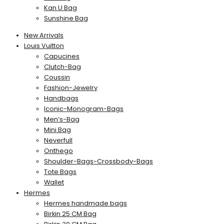
Kan U Bag
Sunshine Bag
New Arrivals
Louis Vuitton
Capucines
Clutch-Bag
Coussin
Fashion-Jewelry
Handbags
Iconic-Monogram-Bags
Men’s-Bag
Mini Bag
Neverfull
Onthego
Shoulder-Bags-Crossbody-Bags
Tote Bags
Wallet
Hermes
Hermes handmade bags
Birkin 25 CM Bag