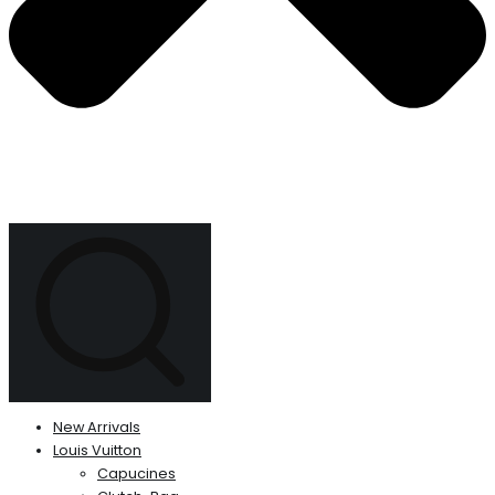
New Arrivals
Louis Vuitton
Capucines