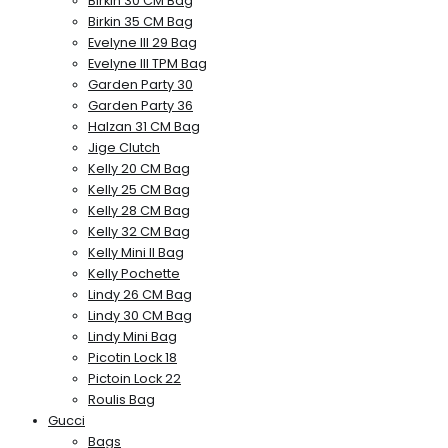
Birkin 30 CM Bag
Birkin 35 CM Bag
Evelyne III 29 Bag
Evelyne III TPM Bag
Garden Party 30
Garden Party 36
Halzan 31 CM Bag
Jige Clutch
Kelly 20 CM Bag
Kelly 25 CM Bag
Kelly 28 CM Bag
Kelly 32 CM Bag
Kelly Mini II Bag
Kelly Pochette
Lindy 26 CM Bag
Lindy 30 CM Bag
Lindy Mini Bag
Picotin Lock 18
Pictoin Lock 22
Roulis Bag
Gucci
Bags