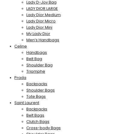
Lady D-Joy Bag
LADY DIOR LARGE
Lady Dior Medium
Lady Dior Micro
Lady Dior Mini
My Lady Dior
Men’s Handbags
Celine
Handbags
Belt Bag
Shoulder Bag
Triomphe
Prada
Backpacks
Shoulder Bags
Tote Bags
Saint Laurent
Backpacks
Belt Bags
Clutch Bags
Cross-body Bags