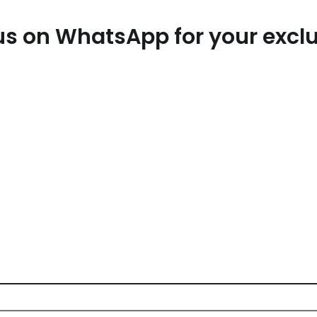
t us on WhatsApp for your exc