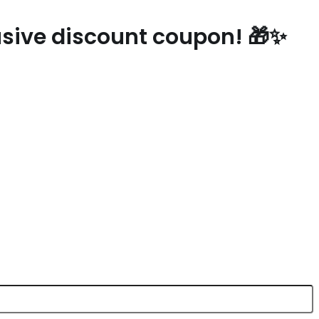
lusive discount coupon! 🎁✨