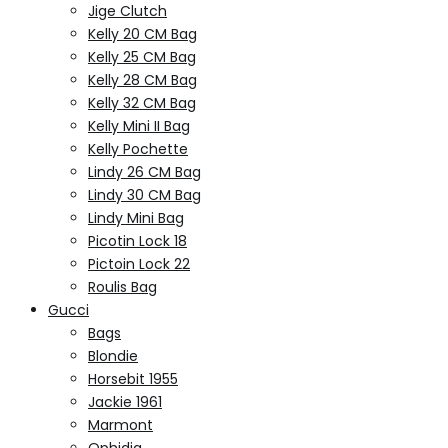
Jige Clutch
Kelly 20 CM Bag
Kelly 25 CM Bag
Kelly 28 CM Bag
Kelly 32 CM Bag
Kelly Mini II Bag
Kelly Pochette
Lindy 26 CM Bag
Lindy 30 CM Bag
Lindy Mini Bag
Picotin Lock 18
Pictoin Lock 22
Roulis Bag
Gucci
Bags
Blondie
Horsebit 1955
Jackie 1961
Marmont