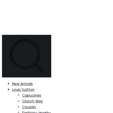
New Arrivals
Louis Vuitton
Capucines
Clutch-Bag
Coussin
Fashion-Jewelry