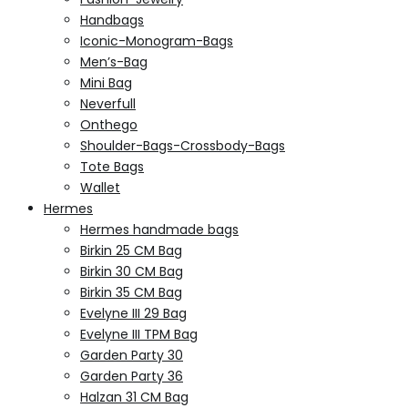
Handbags
Iconic-Monogram-Bags
Men’s-Bag
Mini Bag
Neverfull
Onthego
Shoulder-Bags-Crossbody-Bags
Tote Bags
Wallet
Hermes
Hermes handmade bags
Birkin 25 CM Bag
Birkin 30 CM Bag
Birkin 35 CM Bag
Evelyne III 29 Bag
Evelyne III TPM Bag
Garden Party 30
Garden Party 36
Halzan 31 CM Bag