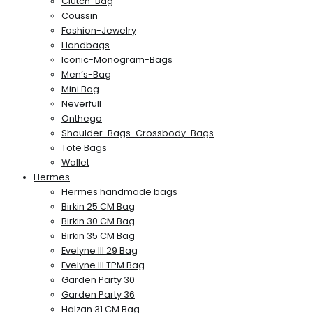
Clutch-Bag
Coussin
Fashion-Jewelry
Handbags
Iconic-Monogram-Bags
Men’s-Bag
Mini Bag
Neverfull
Onthego
Shoulder-Bags-Crossbody-Bags
Tote Bags
Wallet
Hermes
Hermes handmade bags
Birkin 25 CM Bag
Birkin 30 CM Bag
Birkin 35 CM Bag
Evelyne III 29 Bag
Evelyne III TPM Bag
Garden Party 30
Garden Party 36
Halzan 31 CM Bag