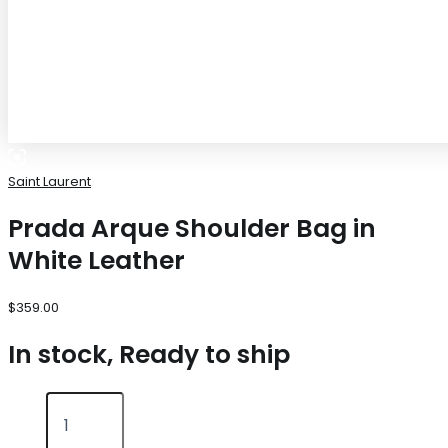
Saint Laurent
Prada Arque Shoulder Bag in
White Leather
$
359.00
In stock, Ready to ship