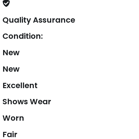
Quality Assurance
Condition:
New
New
Excellent
Shows Wear
Worn
Fair