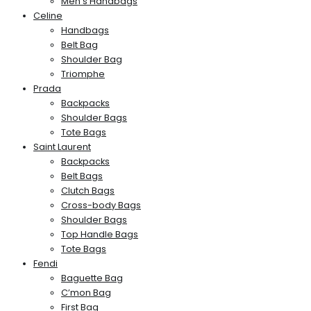
Men’s Handbags
Celine
Handbags
Belt Bag
Shoulder Bag
Triomphe
Prada
Backpacks
Shoulder Bags
Tote Bags
Saint Laurent
Backpacks
Belt Bags
Clutch Bags
Cross-body Bags
Shoulder Bags
Top Handle Bags
Tote Bags
Fendi
Baguette Bag
C’mon Bag
First Bag