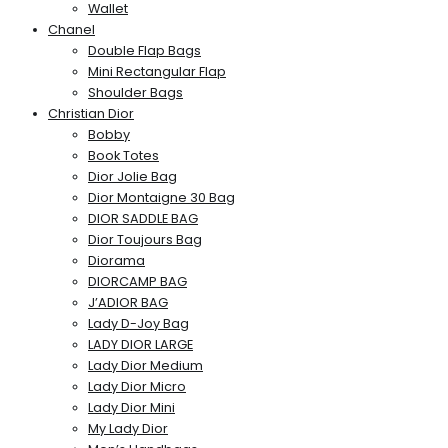
Wallet
Chanel
Double Flap Bags
Mini Rectangular Flap
Shoulder Bags
Christian Dior
Bobby
Book Totes
Dior Jolie Bag
Dior Montaigne 30 Bag
DIOR SADDLE BAG
Dior Toujours Bag
Diorama
DIORCAMP BAG
J’ADIOR BAG
Lady D-Joy Bag
LADY DIOR LARGE
Lady Dior Medium
Lady Dior Micro
Lady Dior Mini
My Lady Dior