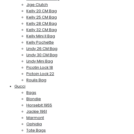
Jige Clutch
Kelly 20 CM Bag
Kelly 25 CM Bag
Kelly 28 CM Bag
Kelly 32 CM Bag
Kelly Mini II Bag
Kelly Pochette
Lindy 26 CM Bag
Lindy 30 CM Bag
Lindy Mini Bag
Picotin Lock 18
Pictoin Lock 22
Roulis Bag
Gucci
Bags
Blondie
Horsebit 1955
Jackie 1961
Marmont
Ophidia
Tote Bags