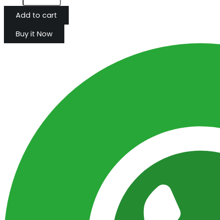
Add to cart
Buy it Now