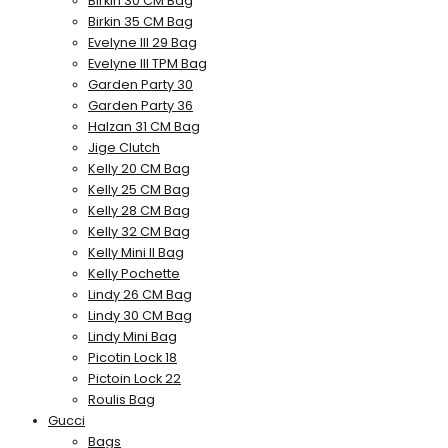
Birkin 30 CM Bag
Birkin 35 CM Bag
Evelyne III 29 Bag
Evelyne III TPM Bag
Garden Party 30
Garden Party 36
Halzan 31 CM Bag
Jige Clutch
Kelly 20 CM Bag
Kelly 25 CM Bag
Kelly 28 CM Bag
Kelly 32 CM Bag
Kelly Mini II Bag
Kelly Pochette
Lindy 26 CM Bag
Lindy 30 CM Bag
Lindy Mini Bag
Picotin Lock 18
Pictoin Lock 22
Roulis Bag
Gucci
Bags