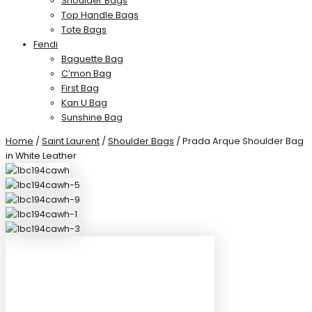
Shoulder Bags
Top Handle Bags
Tote Bags
Fendi
Baguette Bag
C’mon Bag
First Bag
Kan U Bag
Sunshine Bag
Home
/
Saint Laurent
/
Shoulder Bags
/ Prada Arque Shoulder Bag
in White Leather