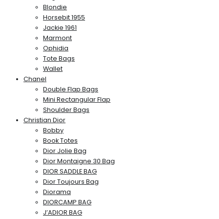
Blondie
Horsebit 1955
Jackie 1961
Marmont
Ophidia
Tote Bags
Wallet
Chanel
Double Flap Bags
Mini Rectangular Flap
Shoulder Bags
Christian Dior
Bobby
Book Totes
Dior Jolie Bag
Dior Montaigne 30 Bag
DIOR SADDLE BAG
Dior Toujours Bag
Diorama
DIORCAMP BAG
J’ADIOR BAG