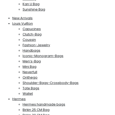
Kan U Bag
Sunshine Bag
New Arrivals
Louis Vuitton
Capucines
Clutch-Bag
Coussin
Fashion-Jewelry
Handbags
Iconic-Monogram-Bags
Men’s-Bag
Mini Bag
Neverfull
Onthego
Shoulder-Bags-Crossbody-Bags
Tote Bags
Wallet
Hermes
Hermes handmade bags
Birkin 25 CM Bag