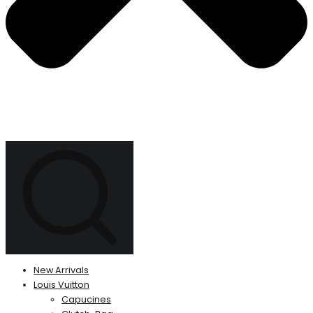
New Arrivals
Louis Vuitton
Capucines