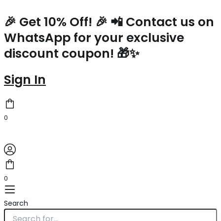
Prada
Skip
Arque
to
🎉 Get 10% Off! 🎉 📲 Contact us on
Shoulder
content
WhatsApp for your exclusive
Bag
in
discount coupon! 🎁✨
White
Leather
quantity
Sign In
0
0
Search