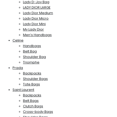
Lady D-Joy Bag
LADY DIOR LARGE
Lady Dior Medium
Lady Dior Micro
Lady Dior Mini
My Lady Dior
Men’s Handbags
Celine
Handbags
Belt Bag
Shoulder Bag
Triomphe
Prada
Backpacks
Shoulder Bags
Tote Bags
Saint Laurent
Backpacks
Belt Bags
Clutch Bags
Cross-body Bags