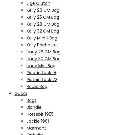
Jige Clutch
Kelly 20 CM Bag
Kelly 25 CM Bag
Kelly 28 CM Bag
Kelly 32 CM Bag
Kelly Mini II Bag
Kelly Pochette
Lindy 26 CM Bag
Lindy 30 CM Bag
Lindy Mini Bag
Picotin Lock 18
Pictoin Lock 22
Roulis Bag
Gucci
Bags
Blondie
Horsebit 1955
Jackie 1961
Marmont