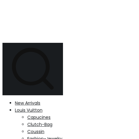
New Arrivals
Louis Vuitton
Capucines
Clutch-Bag
Coussin
Fashion-Jewelry