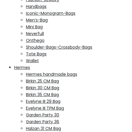
Handbags
Iconic-Monogram-Bags
Men’s-Bag
Mini Bag
Neverfull
Onthego
Shoulder-Bags-Crossbody-Bags
Tote Bags
Wallet
Hermes
Hermes handmade bags
Birkin 25 CM Bag
Birkin 30 CM Bag
Birkin 35 CM Bag
Evelyne III 29 Bag
Evelyne III TPM Bag
Garden Party 30
Garden Party 36
Halzan 31 CM Bag