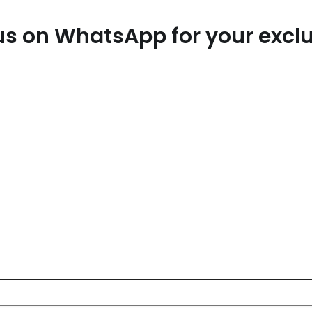
t us on WhatsApp for your exc