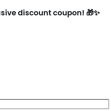
lusive discount coupon! 🎁✨