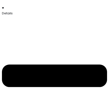
Details