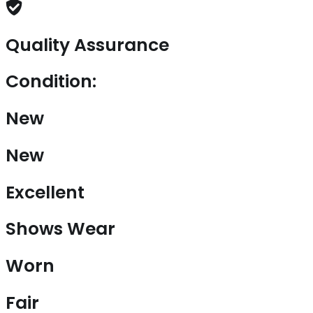
Quality Assurance
Condition:
New
New
Excellent
Shows Wear
Worn
Fair