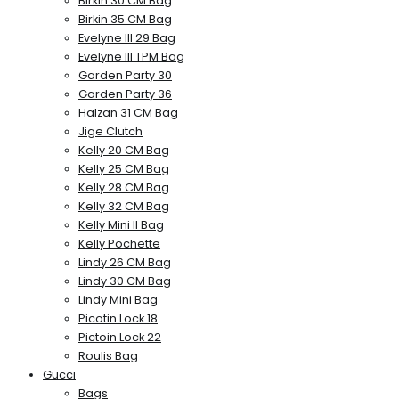
Birkin 30 CM Bag
Birkin 35 CM Bag
Evelyne III 29 Bag
Evelyne III TPM Bag
Garden Party 30
Garden Party 36
Halzan 31 CM Bag
Jige Clutch
Kelly 20 CM Bag
Kelly 25 CM Bag
Kelly 28 CM Bag
Kelly 32 CM Bag
Kelly Mini II Bag
Kelly Pochette
Lindy 26 CM Bag
Lindy 30 CM Bag
Lindy Mini Bag
Picotin Lock 18
Pictoin Lock 22
Roulis Bag
Gucci
Bags