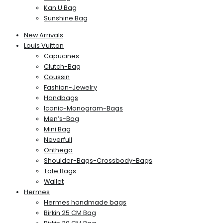
Kan U Bag
Sunshine Bag
New Arrivals
Louis Vuitton
Capucines
Clutch-Bag
Coussin
Fashion-Jewelry
Handbags
Iconic-Monogram-Bags
Men’s-Bag
Mini Bag
Neverfull
Onthego
Shoulder-Bags-Crossbody-Bags
Tote Bags
Wallet
Hermes
Hermes handmade bags
Birkin 25 CM Bag