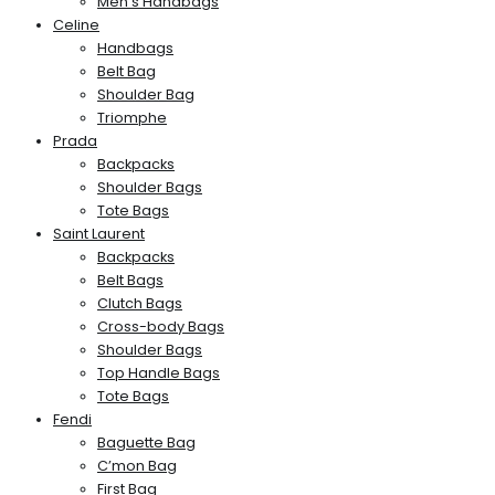
Men’s Handbags
Celine
Handbags
Belt Bag
Shoulder Bag
Triomphe
Prada
Backpacks
Shoulder Bags
Tote Bags
Saint Laurent
Backpacks
Belt Bags
Clutch Bags
Cross-body Bags
Shoulder Bags
Top Handle Bags
Tote Bags
Fendi
Baguette Bag
C’mon Bag
First Bag