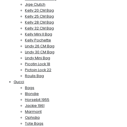
Jige Clutch
Kelly 20 CM Bag
Kelly 25 CM Bag
Kelly 28 CM Bag
Kelly 32 CM Bag
Kelly Mini II Bag
Kelly Pochette
Lindy 26 CM Bag
Lindy 30 CM Bag
Lindy Mini Bag
Picotin Lock 18
Pictoin Lock 22
Roulis Bag
Gucci
Bags
Blondie
Horsebit 1955
Jackie 1961
Marmont
Ophidia
Tote Bags