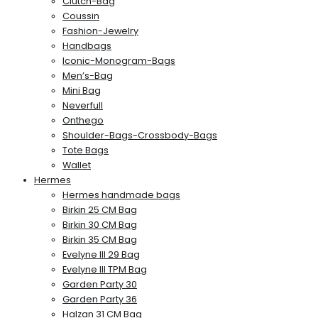
Clutch-Bag
Coussin
Fashion-Jewelry
Handbags
Iconic-Monogram-Bags
Men’s-Bag
Mini Bag
Neverfull
Onthego
Shoulder-Bags-Crossbody-Bags
Tote Bags
Wallet
Hermes
Hermes handmade bags
Birkin 25 CM Bag
Birkin 30 CM Bag
Birkin 35 CM Bag
Evelyne III 29 Bag
Evelyne III TPM Bag
Garden Party 30
Garden Party 36
Halzan 31 CM Bag