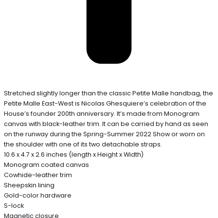
Stretched slightly longer than the classic Petite Malle handbag, the
Petite Malle East-West is Nicolas Ghesquiere’s celebration of the
House’s founder 200th anniversary. It’s made from Monogram
canvas with black-leather trim. It can be carried by hand as seen
on the runway during the Spring-Summer 2022 Show or worn on
the shoulder with one of its two detachable straps.
10.6 x 4.7 x 2.6 inches (length x Height x Width)
Monogram coated canvas
Cowhide-leather trim
Sheepskin lining
Gold-color hardware
S-lock
Magnetic closure