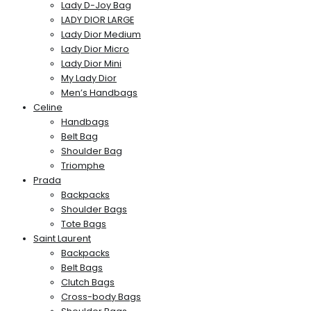
Lady D-Joy Bag
LADY DIOR LARGE
Lady Dior Medium
Lady Dior Micro
Lady Dior Mini
My Lady Dior
Men’s Handbags
Celine
Handbags
Belt Bag
Shoulder Bag
Triomphe
Prada
Backpacks
Shoulder Bags
Tote Bags
Saint Laurent
Backpacks
Belt Bags
Clutch Bags
Cross-body Bags