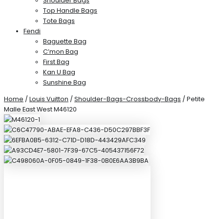
Shoulder Bags
Top Handle Bags
Tote Bags
Fendi
Baguette Bag
C’mon Bag
First Bag
Kan U Bag
Sunshine Bag
Home
/
Louis Vuitton
/
Shoulder-Bags-Crossbody-Bags
/ Petite
Malle East West M46120