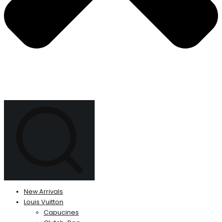
New Arrivals
Louis Vuitton
Capucines