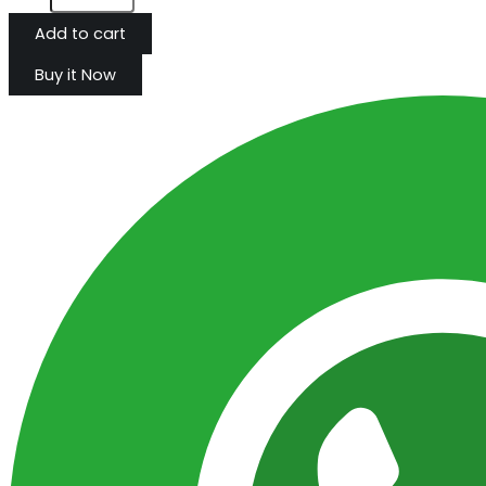
Add to cart
Buy it Now