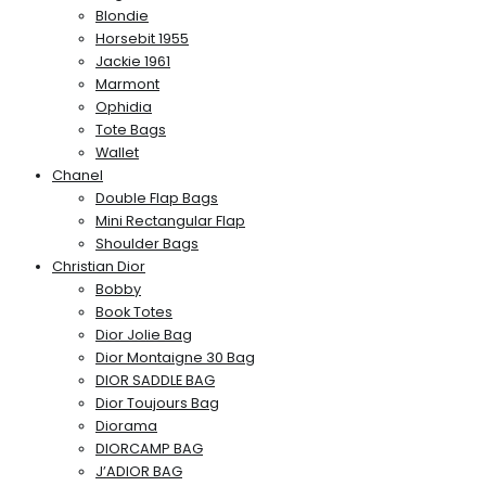
Blondie
Horsebit 1955
Jackie 1961
Marmont
Ophidia
Tote Bags
Wallet
Chanel
Double Flap Bags
Mini Rectangular Flap
Shoulder Bags
Christian Dior
Bobby
Book Totes
Dior Jolie Bag
Dior Montaigne 30 Bag
DIOR SADDLE BAG
Dior Toujours Bag
Diorama
DIORCAMP BAG
J’ADIOR BAG