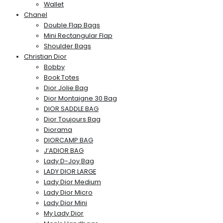
Wallet
Chanel
Double Flap Bags
Mini Rectangular Flap
Shoulder Bags
Christian Dior
Bobby
Book Totes
Dior Jolie Bag
Dior Montaigne 30 Bag
DIOR SADDLE BAG
Dior Toujours Bag
Diorama
DIORCAMP BAG
J’ADIOR BAG
Lady D-Joy Bag
LADY DIOR LARGE
Lady Dior Medium
Lady Dior Micro
Lady Dior Mini
My Lady Dior