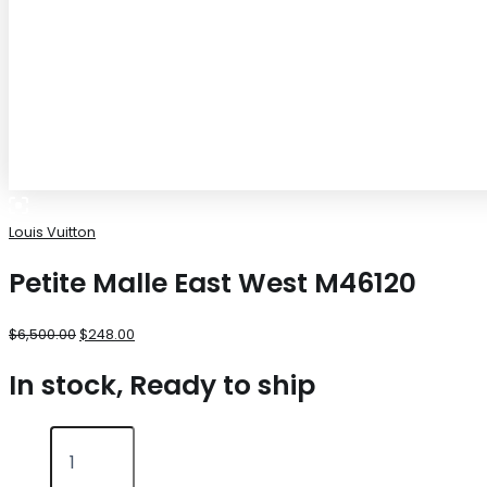
Louis Vuitton
Petite Malle East West M46120
$
6,500.00
$
248.00
In stock, Ready to ship