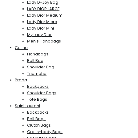
Lady D-Joy Bag
LADY DIOR LARGE
Lady Dior Medium
Lady Dior Micro
Lady Dior Mini
My Lady Dior
Men’s Handbags
Celine
Handbags
Belt Bag
Shoulder Bag
Triomphe
Prada
Backpacks
Shoulder Bags
Tote Bags
Saint Laurent
Backpacks
Belt Bags
Clutch Bags
Cross-body Bags