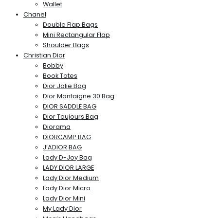
Wallet
Chanel
Double Flap Bags
Mini Rectangular Flap
Shoulder Bags
Christian Dior
Bobby
Book Totes
Dior Jolie Bag
Dior Montaigne 30 Bag
DIOR SADDLE BAG
Dior Toujours Bag
Diorama
DIORCAMP BAG
J’ADIOR BAG
Lady D-Joy Bag
LADY DIOR LARGE
Lady Dior Medium
Lady Dior Micro
Lady Dior Mini
My Lady Dior