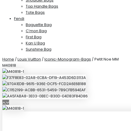
Shoulder Bags
Top Handle Bags
Tote Bags
Fendi
Baguette Bag
C’mon Bag
First Bag
Kan U Bag
Sunshine Bag
Home
/
Louis Vuitton
/
Iconic-Monogram-Bags
/ Petit Noe MM
M40818