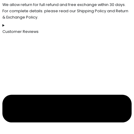
We allow return for full refund and free exchange within 30 days.
For complete details. please read our Shipping Policy and Return
& Exchange Policy.
Customer Reviews