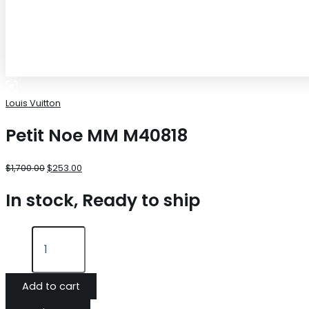
Louis Vuitton
Petit Noe MM M40818
$
1,700.00
$
253.00
In stock, Ready to ship
Add to cart