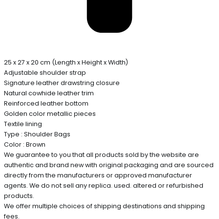
25 x 27 x 20 cm (Length x Height x Width)
Adjustable shoulder strap
Signature leather drawstring closure
Natural cowhide leather trim
Reinforced leather bottom
Golden color metallic pieces
Textile lining
Type : Shoulder Bags
Color : Brown
We guarantee to you that all products sold by the website are
authentic and brand new with original packaging and are sourced
directly from the manufacturers or approved manufacturer
agents. We do not sell any replica. used. altered or refurbished
products.
We offer multiple choices of shipping destinations and shipping
fees.