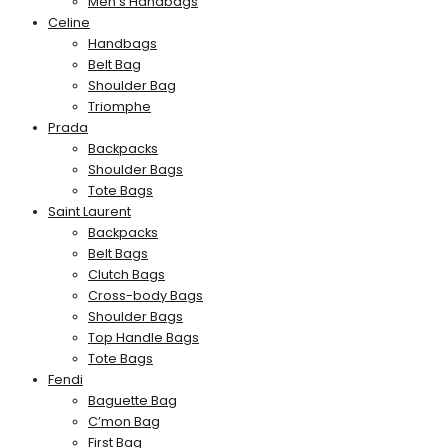
Men’s Handbags
Celine
Handbags
Belt Bag
Shoulder Bag
Triomphe
Prada
Backpacks
Shoulder Bags
Tote Bags
Saint Laurent
Backpacks
Belt Bags
Clutch Bags
Cross-body Bags
Shoulder Bags
Top Handle Bags
Tote Bags
Fendi
Baguette Bag
C’mon Bag
First Bag