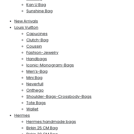
Kan U Bag
Sunshine Bag
New Arrivals
Louis Vuitton
Capucines
Clutch-Bag
Coussin
Fashion-Jewelry
Handbags
Iconic-Monogram-Bags
Men’s-Bag
Mini Bag
Neverfull
Onthego
Shoulder-Bags-Crossbody-Bags
Tote Bags
Wallet
Hermes
Hermes handmade bags
Birkin 25 CM Bag