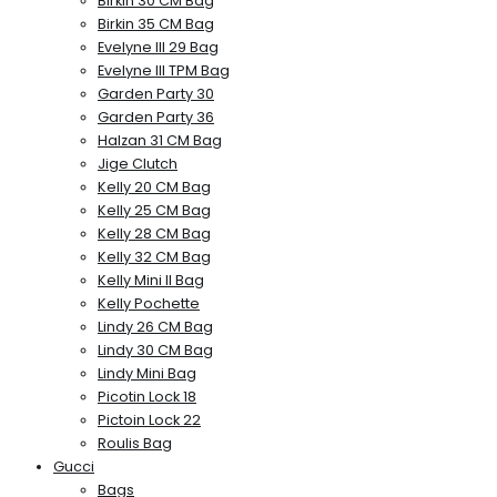
Birkin 30 CM Bag
Birkin 35 CM Bag
Evelyne III 29 Bag
Evelyne III TPM Bag
Garden Party 30
Garden Party 36
Halzan 31 CM Bag
Jige Clutch
Kelly 20 CM Bag
Kelly 25 CM Bag
Kelly 28 CM Bag
Kelly 32 CM Bag
Kelly Mini II Bag
Kelly Pochette
Lindy 26 CM Bag
Lindy 30 CM Bag
Lindy Mini Bag
Picotin Lock 18
Pictoin Lock 22
Roulis Bag
Gucci
Bags