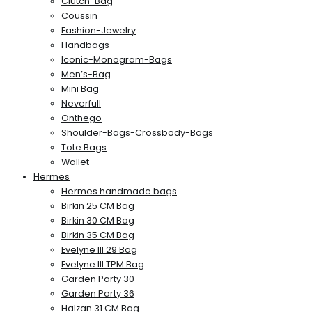
Clutch-Bag
Coussin
Fashion-Jewelry
Handbags
Iconic-Monogram-Bags
Men’s-Bag
Mini Bag
Neverfull
Onthego
Shoulder-Bags-Crossbody-Bags
Tote Bags
Wallet
Hermes
Hermes handmade bags
Birkin 25 CM Bag
Birkin 30 CM Bag
Birkin 35 CM Bag
Evelyne III 29 Bag
Evelyne III TPM Bag
Garden Party 30
Garden Party 36
Halzan 31 CM Bag