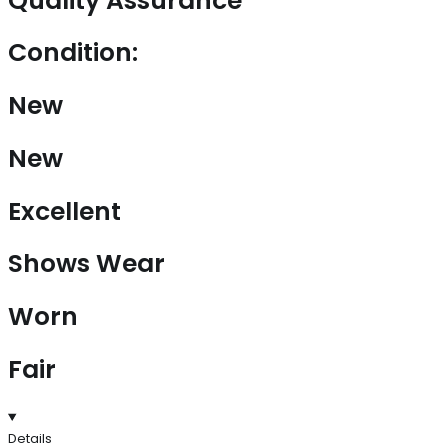
Quality Assurance
Condition:
New
New
Excellent
Shows Wear
Worn
Fair
Details