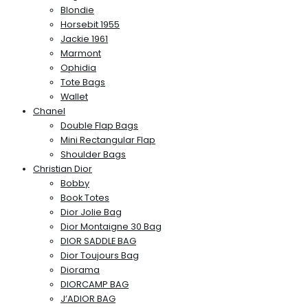
Blondie
Horsebit 1955
Jackie 1961
Marmont
Ophidia
Tote Bags
Wallet
Chanel
Double Flap Bags
Mini Rectangular Flap
Shoulder Bags
Christian Dior
Bobby
Book Totes
Dior Jolie Bag
Dior Montaigne 30 Bag
DIOR SADDLE BAG
Dior Toujours Bag
Diorama
DIORCAMP BAG
J’ADIOR BAG