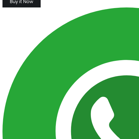
Buy it Now