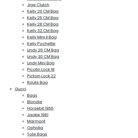
Jige Clutch
Kelly 20 CM Bag
Kelly 25 CM Bag
Kelly 28 CM Bag
Kelly 32 CM Bag
Kelly Mini II Bag
Kelly Pochette
Lindy 26 CM Bag
Lindy 30 CM Bag
Lindy Mini Bag
Picotin Lock 18
Pictoin Lock 22
Roulis Bag
Gucci
Bags
Blondie
Horsebit 1955
Jackie 1961
Marmont
Ophidia
Tote Bags