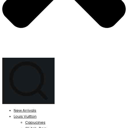
New Arrivals
Louis Vuitton
Capucines