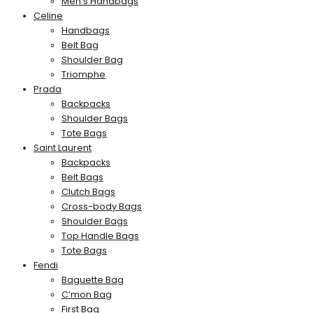
Men’s Handbags
Celine
Handbags
Belt Bag
Shoulder Bag
Triomphe
Prada
Backpacks
Shoulder Bags
Tote Bags
Saint Laurent
Backpacks
Belt Bags
Clutch Bags
Cross-body Bags
Shoulder Bags
Top Handle Bags
Tote Bags
Fendi
Baguette Bag
C’mon Bag
First Bag