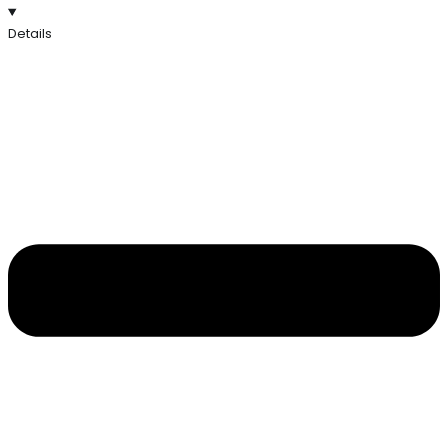
Details