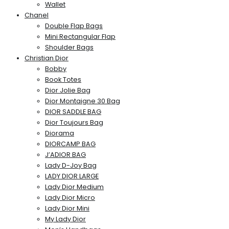
Wallet
Chanel
Double Flap Bags
Mini Rectangular Flap
Shoulder Bags
Christian Dior
Bobby
Book Totes
Dior Jolie Bag
Dior Montaigne 30 Bag
DIOR SADDLE BAG
Dior Toujours Bag
Diorama
DIORCAMP BAG
J’ADIOR BAG
Lady D-Joy Bag
LADY DIOR LARGE
Lady Dior Medium
Lady Dior Micro
Lady Dior Mini
My Lady Dior