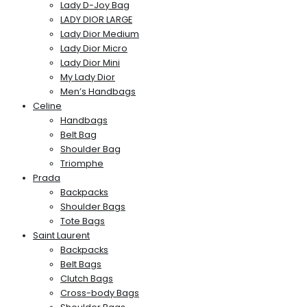
Lady D-Joy Bag
LADY DIOR LARGE
Lady Dior Medium
Lady Dior Micro
Lady Dior Mini
My Lady Dior
Men’s Handbags
Celine
Handbags
Belt Bag
Shoulder Bag
Triomphe
Prada
Backpacks
Shoulder Bags
Tote Bags
Saint Laurent
Backpacks
Belt Bags
Clutch Bags
Cross-body Bags