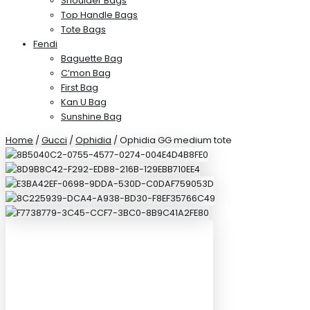
Shoulder Bags
Top Handle Bags
Tote Bags
Fendi
Baguette Bag
C’mon Bag
First Bag
Kan U Bag
Sunshine Bag
Home
/
Gucci
/
Ophidia
/ Ophidia GG medium tote