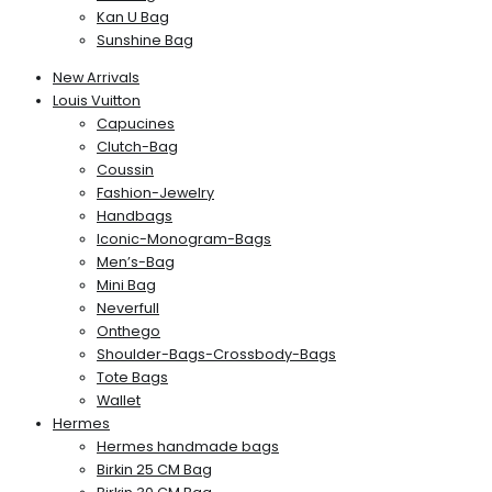
Kan U Bag
Sunshine Bag
New Arrivals
Louis Vuitton
Capucines
Clutch-Bag
Coussin
Fashion-Jewelry
Handbags
Iconic-Monogram-Bags
Men’s-Bag
Mini Bag
Neverfull
Onthego
Shoulder-Bags-Crossbody-Bags
Tote Bags
Wallet
Hermes
Hermes handmade bags
Birkin 25 CM Bag