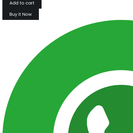
Add to cart
Buy it Now