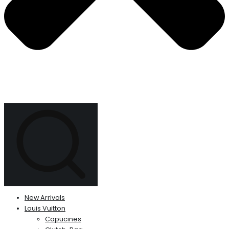
New Arrivals
Louis Vuitton
Capucines