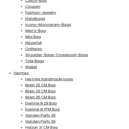
Clutch-Bag
Coussin
Fashion-Jewelry
Handbags
Iconic-Monogram-Bags
Men’s-Bag
Mini Bag
Neverfull
Onthego
Shoulder-Bags-Crossbody-Bags
Tote Bags
Wallet
Hermes
Hermes handmade bags
Birkin 25 CM Bag
Birkin 30 CM Bag
Birkin 35 CM Bag
Evelyne III 29 Bag
Evelyne III TPM Bag
Garden Party 30
Garden Party 36
Halzan 31 CM Bag