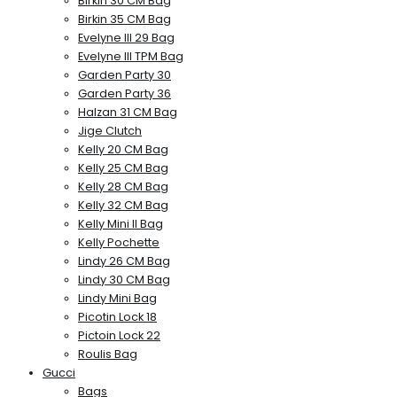
Birkin 30 CM Bag
Birkin 35 CM Bag
Evelyne III 29 Bag
Evelyne III TPM Bag
Garden Party 30
Garden Party 36
Halzan 31 CM Bag
Jige Clutch
Kelly 20 CM Bag
Kelly 25 CM Bag
Kelly 28 CM Bag
Kelly 32 CM Bag
Kelly Mini II Bag
Kelly Pochette
Lindy 26 CM Bag
Lindy 30 CM Bag
Lindy Mini Bag
Picotin Lock 18
Pictoin Lock 22
Roulis Bag
Gucci
Bags