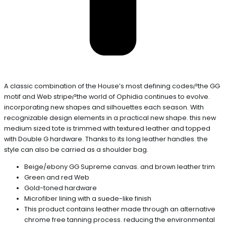
A classic combination of the House’s most defining codes¡ªthe GG
motif and Web stripe¡ªthe world of Ophidia continues to evolve.
incorporating new shapes and silhouettes each season. With
recognizable design elements in a practical new shape. this new
medium sized tote is trimmed with textured leather and topped
with Double G hardware. Thanks to its long leather handles. the
style can also be carried as a shoulder bag.
Beige/ebony GG Supreme canvas. and brown leather trim
Green and red Web
Gold-toned hardware
Microfiber lining with a suede-like finish
This product contains leather made through an alternative
chrome free tanning process. reducing the environmental