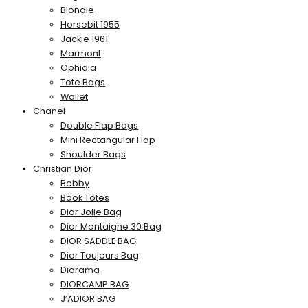
Blondie
Horsebit 1955
Jackie 1961
Marmont
Ophidia
Tote Bags
Wallet
Chanel
Double Flap Bags
Mini Rectangular Flap
Shoulder Bags
Christian Dior
Bobby
Book Totes
Dior Jolie Bag
Dior Montaigne 30 Bag
DIOR SADDLE BAG
Dior Toujours Bag
Diorama
DIORCAMP BAG
J’ADIOR BAG