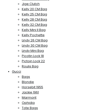
Jige Clutch
Kelly 20 CM Bag
Kelly 25 CM Bag
Kelly 28 CM Bag
Kelly 32 CM Bag
Kelly Mini II Bag
Kelly Pochette
Lindy 26 CM Bag
Lindy 30 CM Bag
Lindy Mini Bag
Picotin Lock 18
Pictoin Lock 22
Roulis Bag
Gucci
Bags
Blondie
Horsebit 1955
Jackie 1961
Marmont
Ophidia
Tote Bags