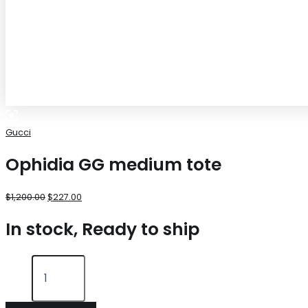
Gucci
Ophidia GG medium tote
$
1,200.00
$
227.00
In stock, Ready to ship