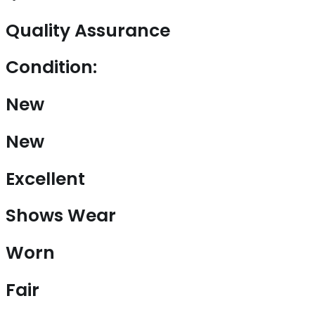
Quality Assurance
Condition:
New
New
Excellent
Shows Wear
Worn
Fair