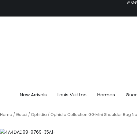
🎉 Ge
Skip
to
content
New Arrivals
Louis Vuitton
Hermes
Gucc
Home
/
Gucci
/
Ophidia
/ Ophidia Collection GG Mini Shoulder Bag N