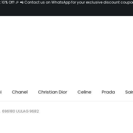
t 10% Off! 🎉 📲 Contact us on WhatsApp for your exclusive discount coupo
i
Chanel
Christian Dior
Celine
Prada
Sai
o. 696180 UULAG 9682