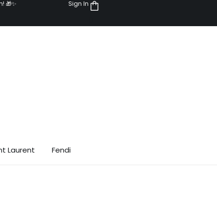
n! 🎁✨
Sign In
0
nt Laurent
Fendi