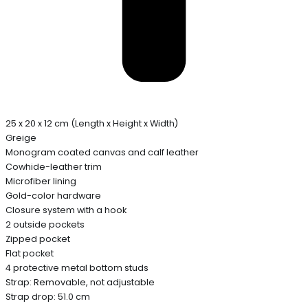
25 x 20 x 12 cm (Length x Height x Width)
Greige
Monogram coated canvas and calf leather
Cowhide-leather trim
Microfiber lining
Gold-color hardware
Closure system with a hook
2 outside pockets
Zipped pocket
Flat pocket
4 protective metal bottom studs
Strap: Removable, not adjustable
Strap drop: 51.0 cm