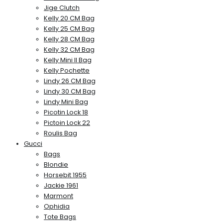
Jige Clutch
Kelly 20 CM Bag
Kelly 25 CM Bag
Kelly 28 CM Bag
Kelly 32 CM Bag
Kelly Mini II Bag
Kelly Pochette
Lindy 26 CM Bag
Lindy 30 CM Bag
Lindy Mini Bag
Picotin Lock 18
Pictoin Lock 22
Roulis Bag
Gucci
Bags
Blondie
Horsebit 1955
Jackie 1961
Marmont
Ophidia
Tote Bags