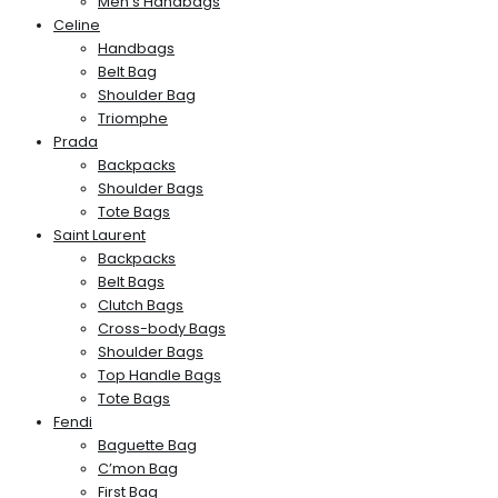
Men’s Handbags
Celine
Handbags
Belt Bag
Shoulder Bag
Triomphe
Prada
Backpacks
Shoulder Bags
Tote Bags
Saint Laurent
Backpacks
Belt Bags
Clutch Bags
Cross-body Bags
Shoulder Bags
Top Handle Bags
Tote Bags
Fendi
Baguette Bag
C’mon Bag
First Bag