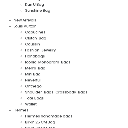
Kan U Bag
Sunshine Bag
New Arrivals
Louis Vuitton
Capucines
Clutch-Bag
Coussin
Fashion-Jewelry
Handbags
Iconic-Monogram-Bags
Men’s-Bag
Mini Bag
Neverfull
Onthego
Shoulder-Bags-Crossbody-Bags
Tote Bags
Wallet
Hermes
Hermes handmade bags
Birkin 25 CM Bag