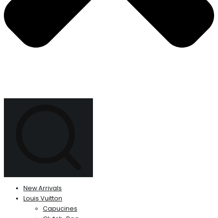
New Arrivals
Louis Vuitton
Capucines