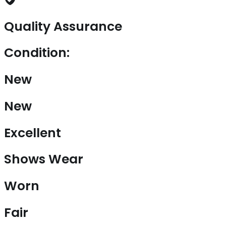
Quality Assurance
Condition:
New
New
Excellent
Shows Wear
Worn
Fair