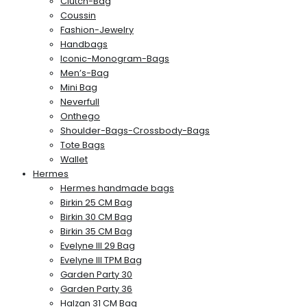
Clutch-Bag
Coussin
Fashion-Jewelry
Handbags
Iconic-Monogram-Bags
Men’s-Bag
Mini Bag
Neverfull
Onthego
Shoulder-Bags-Crossbody-Bags
Tote Bags
Wallet
Hermes
Hermes handmade bags
Birkin 25 CM Bag
Birkin 30 CM Bag
Birkin 35 CM Bag
Evelyne III 29 Bag
Evelyne III TPM Bag
Garden Party 30
Garden Party 36
Halzan 31 CM Bag