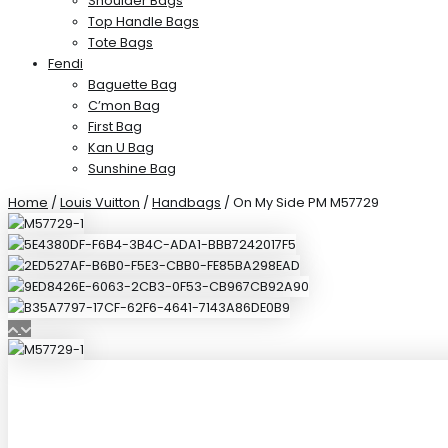
Shoulder Bags
Top Handle Bags
Tote Bags
Fendi
Baguette Bag
C’mon Bag
First Bag
Kan U Bag
Sunshine Bag
Home
/
Louis Vuitton
/
Handbags
/ On My Side PM M57729