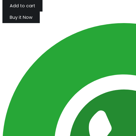
Add to cart
Buy it Now