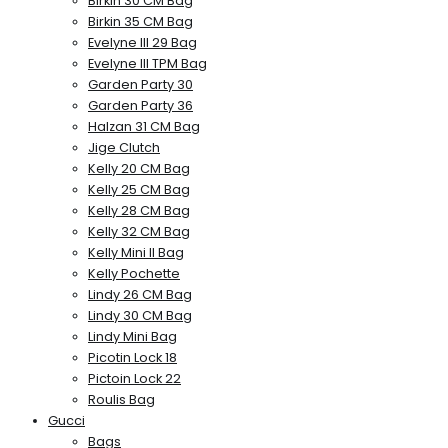
Birkin 30 CM Bag
Birkin 35 CM Bag
Evelyne III 29 Bag
Evelyne III TPM Bag
Garden Party 30
Garden Party 36
Halzan 31 CM Bag
Jige Clutch
Kelly 20 CM Bag
Kelly 25 CM Bag
Kelly 28 CM Bag
Kelly 32 CM Bag
Kelly Mini II Bag
Kelly Pochette
Lindy 26 CM Bag
Lindy 30 CM Bag
Lindy Mini Bag
Picotin Lock 18
Pictoin Lock 22
Roulis Bag
Gucci
Bags