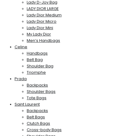
Lady D-Joy Bag
LADY DIOR LARGE
Lady Dior Medium
Lady Dior Micro
Lady Dior Mini
My Lady Dior
Men’s Handbags
Celine
Handbags
Belt Bag
Shoulder Bag
Triomphe
Prada
Backpacks
Shoulder Bags
Tote Bags
Saint Laurent
Backpacks
Belt Bags
Clutch Bags
Cross-body Bags