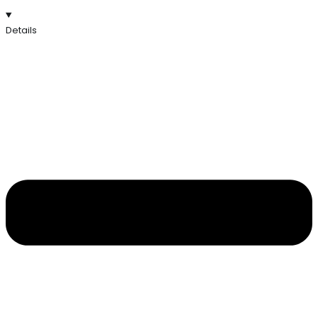
Details