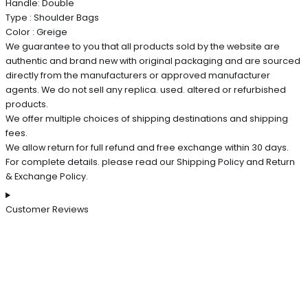
Handle: Double
Type : Shoulder Bags
Color : Greige
We guarantee to you that all products sold by the website are
authentic and brand new with original packaging and are sourced
directly from the manufacturers or approved manufacturer
agents. We do not sell any replica. used. altered or refurbished
products.
We offer multiple choices of shipping destinations and shipping
fees.
We allow return for full refund and free exchange within 30 days.
For complete details. please read our Shipping Policy and Return
& Exchange Policy.
Customer Reviews