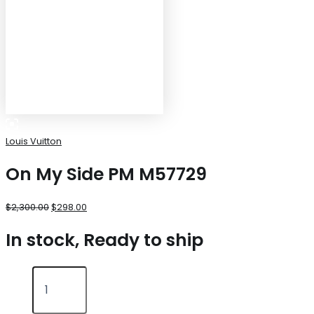
Louis Vuitton
On My Side PM M57729
$
2,300.00
$
298.00
In stock, Ready to ship