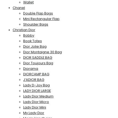
Wallet
Chanel
Double Flap Bags
Mini Rectangular Flap
Shoulder Bags
Christian Dior
Bobby
Book Totes
Dior Jolie Bag
Dior Montaigne 30 Bag
DIOR SADDLE BAG
Dior Toujours Bag
Diorama
DIORCAMP BAG
J’ADIOR BAG
Lady D-Joy Bag
LADY DIOR LARGE
Lady Dior Medium
Lady Dior Micro
Lady Dior Mini
My Lady Dior