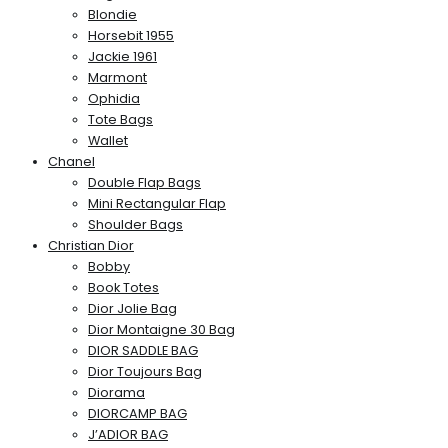
Blondie
Horsebit 1955
Jackie 1961
Marmont
Ophidia
Tote Bags
Wallet
Chanel
Double Flap Bags
Mini Rectangular Flap
Shoulder Bags
Christian Dior
Bobby
Book Totes
Dior Jolie Bag
Dior Montaigne 30 Bag
DIOR SADDLE BAG
Dior Toujours Bag
Diorama
DIORCAMP BAG
J’ADIOR BAG