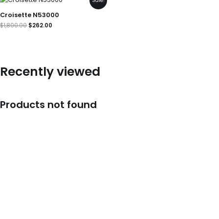
Sale!
price
price
was:
is:
Croisette N53000
$1,800.00.
$262.00.
$
1,800.00
$
262.00
Recently viewed
Products not found