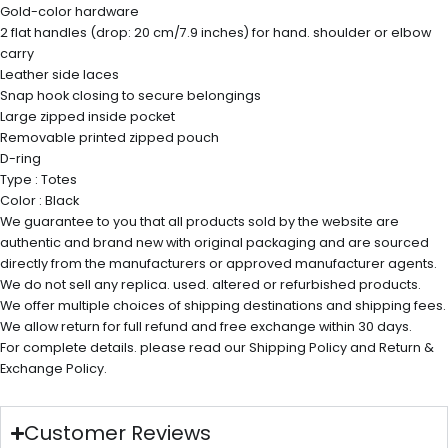
Gold-color hardware
2 flat handles (drop: 20 cm/7.9 inches) for hand. shoulder or elbow
carry
Leather side laces
Snap hook closing to secure belongings
Large zipped inside pocket
Removable printed zipped pouch
D-ring
Type : Totes
Color : Black
We guarantee to you that all products sold by the website are
authentic and brand new with original packaging and are sourced
directly from the manufacturers or approved manufacturer agents.
We do not sell any replica. used. altered or refurbished products.
We offer multiple choices of shipping destinations and shipping fees.
We allow return for full refund and free exchange within 30 days.
For complete details. please read our Shipping Policy and Return &
Exchange Policy.
Customer Reviews