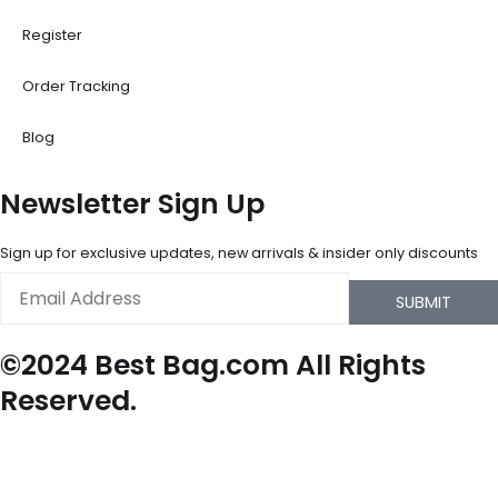
Register
Order Tracking
Blog
Newsletter Sign Up
Sign up for exclusive updates, new arrivals & insider only discounts
Email
SUBMIT
©2024 Best Bag.com All Rights
Reserved.