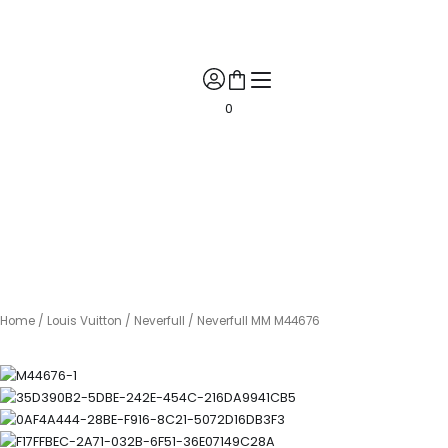
Skip
🎉 Get 10% Off! 🎉 📲 Contact us on WhatsApp for your exclusive
to
discount coupon! 🎁✨
content
0
Home
/
Louis Vuitton
/
Neverfull
/ Neverfull MM M44676