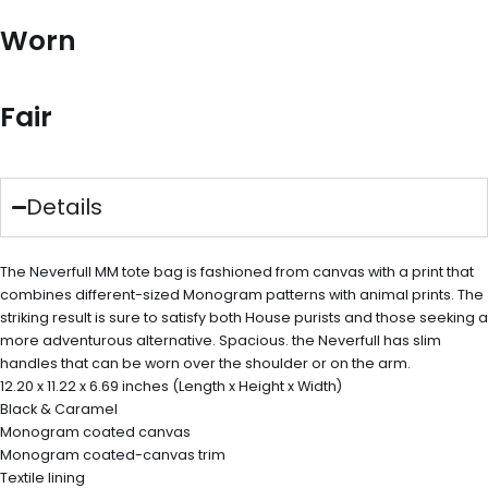
Worn
Fair
Details
The Neverfull MM tote bag is fashioned from canvas with a print that
combines different-sized Monogram patterns with animal prints. The
striking result is sure to satisfy both House purists and those seeking a
more adventurous alternative. Spacious. the Neverfull has slim
handles that can be worn over the shoulder or on the arm.
12.20 x 11.22 x 6.69 inches (Length x Height x Width)
Black & Caramel
Monogram coated canvas
Monogram coated-canvas trim
Textile lining