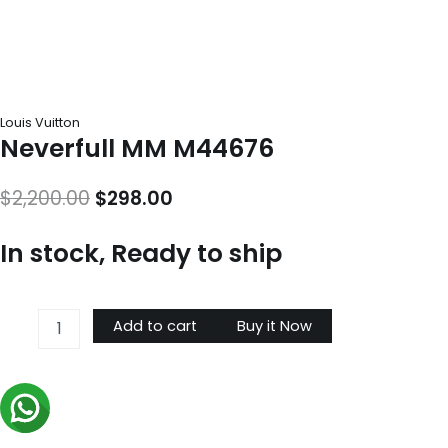
Louis Vuitton
Neverfull MM M44676
Original
Current
$
2,200.00
$
298.00
price
price
In stock, Ready to ship
was:
is:
$2,200.00.
$298.00.
Neverfull
Add to cart
Buy it Now
MM
M44676
quantity