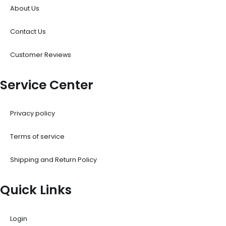
About Us
Contact Us
Customer Reviews
Service Center
Privacy policy
Terms of service
Shipping and Return Policy
Quick Links
Login