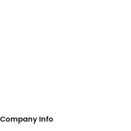
Company Info