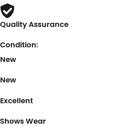
Quality Assurance
Condition:
New
New
Excellent
Shows Wear