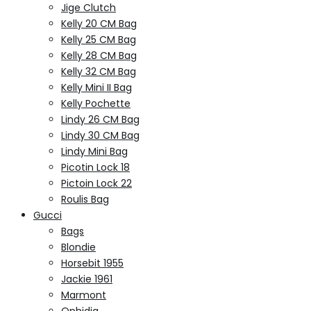
Jige Clutch
Kelly 20 CM Bag
Kelly 25 CM Bag
Kelly 28 CM Bag
Kelly 32 CM Bag
Kelly Mini II Bag
Kelly Pochette
Lindy 26 CM Bag
Lindy 30 CM Bag
Lindy Mini Bag
Picotin Lock 18
Pictoin Lock 22
Roulis Bag
Gucci
Bags
Blondie
Horsebit 1955
Jackie 1961
Marmont