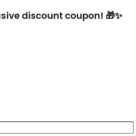
lusive discount coupon! 🎁✨