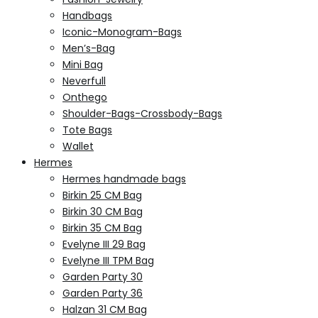
Handbags
Iconic-Monogram-Bags
Men’s-Bag
Mini Bag
Neverfull
Onthego
Shoulder-Bags-Crossbody-Bags
Tote Bags
Wallet
Hermes
Hermes handmade bags
Birkin 25 CM Bag
Birkin 30 CM Bag
Birkin 35 CM Bag
Evelyne III 29 Bag
Evelyne III TPM Bag
Garden Party 30
Garden Party 36
Halzan 31 CM Bag