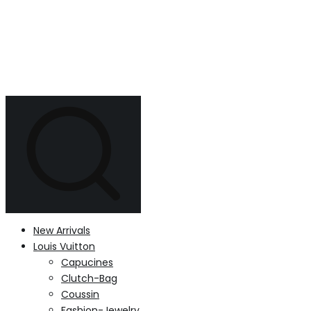
New Arrivals
Louis Vuitton
Capucines
Clutch-Bag
Coussin
Fashion-Jewelry