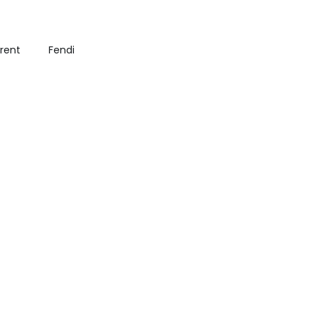
urent
Fendi