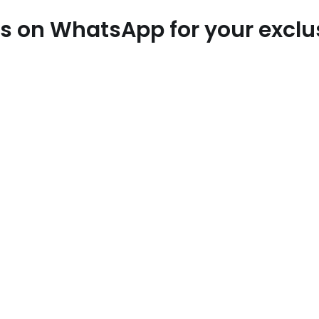
 us on WhatsApp for your excl