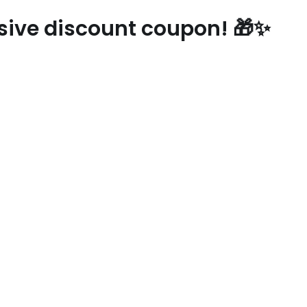
usive discount coupon! 🎁✨