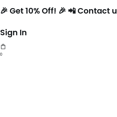
Skip
🎉 Get 10% Off! 🎉 📲 Contact
to
content
Sign In
0