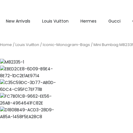
New Arrivals
Louis Vuitton
Hermes
Gucci
Home
/
Louis Vuitton
/
Iconic-Monogram-Bags
/ Mini Bumbag M8233