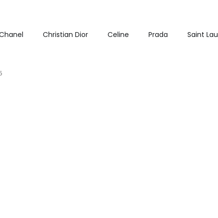
Chanel
Christian Dior
Celine
Prada
Saint La
5