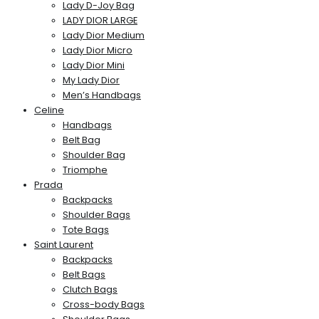
Lady D-Joy Bag
LADY DIOR LARGE
Lady Dior Medium
Lady Dior Micro
Lady Dior Mini
My Lady Dior
Men’s Handbags
Celine
Handbags
Belt Bag
Shoulder Bag
Triomphe
Prada
Backpacks
Shoulder Bags
Tote Bags
Saint Laurent
Backpacks
Belt Bags
Clutch Bags
Cross-body Bags