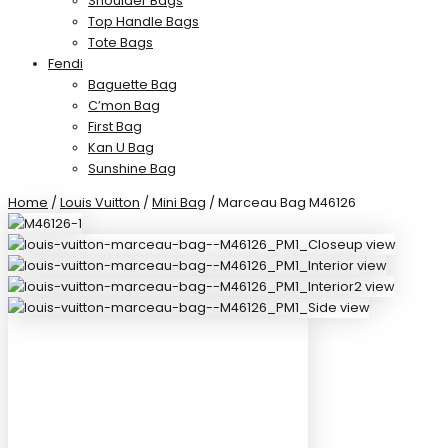
Shoulder Bags
Top Handle Bags
Tote Bags
Fendi
Baguette Bag
C’mon Bag
First Bag
Kan U Bag
Sunshine Bag
Home
/
Louis Vuitton
/
Mini Bag
/ Marceau Bag M46126