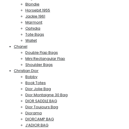
Blondie
Horsebit 1955
Jackie 1961
Marmont
Ophidia
Tote Bags
Wallet
Chanel
Double Flap Bags
Mini Rectangular Flap
Shoulder Bags
Christian Dior
Bobby
Book Totes
Dior Jolie Bag
Dior Montaigne 30 Bag
DIOR SADDLE BAG
Dior Toujours Bag
Diorama
DIORCAMP BAG
J’ADIOR BAG