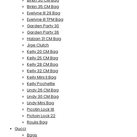
Birkin 30 CM Bag
Birkin 35 CM Bag
Evelyne III 29 Bag
Evelyne III TPM Bag
Garden Party 30
Garden Party 36
Halzan 31 CM Bag
Jige Clutch
Kelly 20 CM Bag
Kelly 25 CM Bag
Kelly 28 CM Bag
Kelly 32 CM Bag
Kelly Mini II Bag
Kelly Pochette
Lindy 26 CM Bag
Lindy 30 CM Bag
Lindy Mini Bag
Picotin Lock 18
Pictoin Lock 22
Roulis Bag
Gucci
Bags