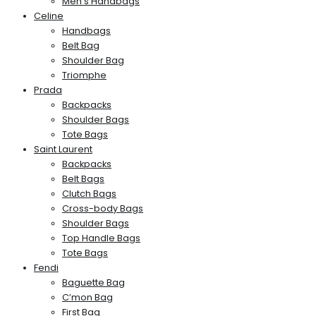
Men’s Handbags
Celine
Handbags
Belt Bag
Shoulder Bag
Triomphe
Prada
Backpacks
Shoulder Bags
Tote Bags
Saint Laurent
Backpacks
Belt Bags
Clutch Bags
Cross-body Bags
Shoulder Bags
Top Handle Bags
Tote Bags
Fendi
Baguette Bag
C’mon Bag
First Bag