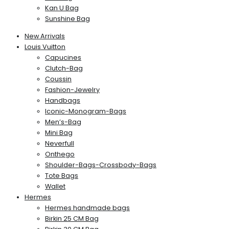
Kan U Bag
Sunshine Bag
New Arrivals
Louis Vuitton
Capucines
Clutch-Bag
Coussin
Fashion-Jewelry
Handbags
Iconic-Monogram-Bags
Men’s-Bag
Mini Bag
Neverfull
Onthego
Shoulder-Bags-Crossbody-Bags
Tote Bags
Wallet
Hermes
Hermes handmade bags
Birkin 25 CM Bag