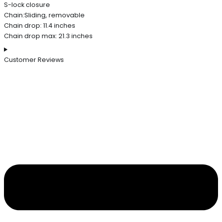
S-lock closure
Chain:Sliding, removable
Chain drop: 11.4 inches
Chain drop max: 21.3 inches
Customer Reviews