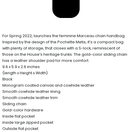
For Spring 2022, launches the feminine Marceau chain handbag.
Inspired by the design of the Pochette Metis, it’s a compact bag
with plenty of storage, that closes with a S-lock, reminiscent of
those on the House’s heritage trunks. The gold-color sliding chain
has a leather shoulder pad for more comfort.
9.6 x 5.9 x 2.6 inches
(length x Height x Width)
Black
Monogram coated canvas and cowhide leather
Smooth cowhide leather lining
Smooth cowhide leather trim
Sliding chain
Gold-color hardware
Inside flat pocket
Inside large zipped pocket
Outside flat pocket