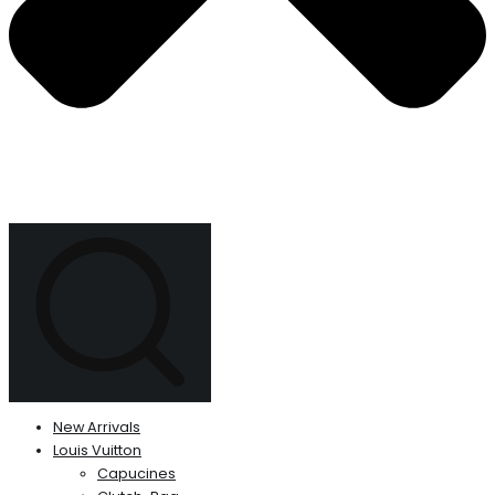
New Arrivals
Louis Vuitton
Capucines