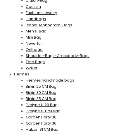
Clutch-Bag
Coussin
Fashion-Jewelry
Handbags
Iconic-Monogram-Bags
Men’s-Bag
Mini Bag
Neverfull
Onthego
Shoulder-Bags-Crossbody-Bags
Tote Bags
Wallet
Hermes
Hermes handmade bags
Birkin 25 CM Bag
Birkin 30 CM Bag
Birkin 35 CM Bag
Evelyne III 29 Bag
Evelyne III TPM Bag
Garden Party 30
Garden Party 36
Halzan 31 CM Bag