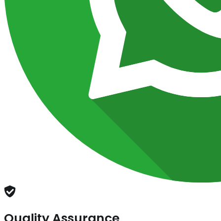
Quality Assurance