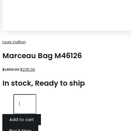
Louis Vuitton
Marceau Bag M46126
$
1,800.00
$
235.00
In stock, Ready to ship
Add to cart
Buy it Now