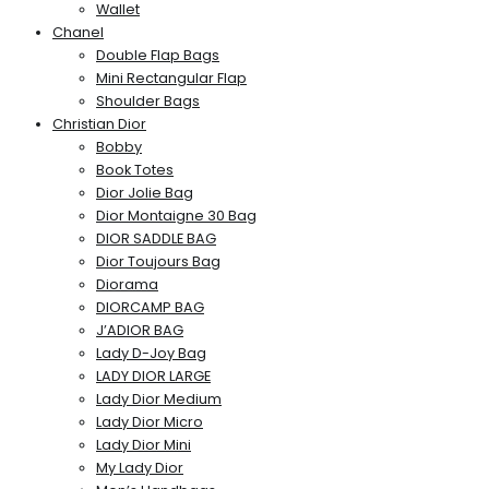
Wallet
Chanel
Double Flap Bags
Mini Rectangular Flap
Shoulder Bags
Christian Dior
Bobby
Book Totes
Dior Jolie Bag
Dior Montaigne 30 Bag
DIOR SADDLE BAG
Dior Toujours Bag
Diorama
DIORCAMP BAG
J’ADIOR BAG
Lady D-Joy Bag
LADY DIOR LARGE
Lady Dior Medium
Lady Dior Micro
Lady Dior Mini
My Lady Dior