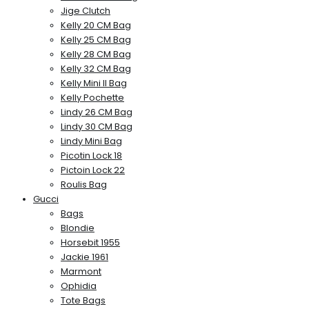
Jige Clutch
Kelly 20 CM Bag
Kelly 25 CM Bag
Kelly 28 CM Bag
Kelly 32 CM Bag
Kelly Mini II Bag
Kelly Pochette
Lindy 26 CM Bag
Lindy 30 CM Bag
Lindy Mini Bag
Picotin Lock 18
Pictoin Lock 22
Roulis Bag
Gucci
Bags
Blondie
Horsebit 1955
Jackie 1961
Marmont
Ophidia
Tote Bags