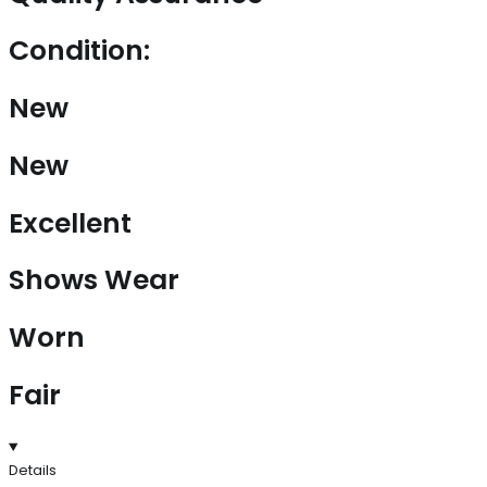
Condition:
New
New
Excellent
Shows Wear
Worn
Fair
Details