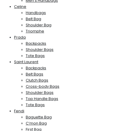
Men’s Handbags
Celine
Handbags
Belt Bag
Shoulder Bag
Triomphe
Prada
Backpacks
Shoulder Bags
Tote Bags
Saint Laurent
Backpacks
Belt Bags
Clutch Bags
Cross-body Bags
Shoulder Bags
Top Handle Bags
Tote Bags
Fendi
Baguette Bag
C’mon Bag
First Bag