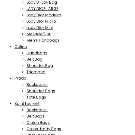
Lady D-Joy Bag
LADY DIOR LARGE
Lady Dior Medium
Lady Dior Micro
Lady Dior Mini
My Lady Dior
Men’s Handbags
Celine
Handbags
Belt Bag
Shoulder Bag
Triomphe
Prada
Backpacks
Shoulder Bags
Tote Bags
Saint Laurent
Backpacks
Belt Bags
Clutch Bags
Cross-body Bags