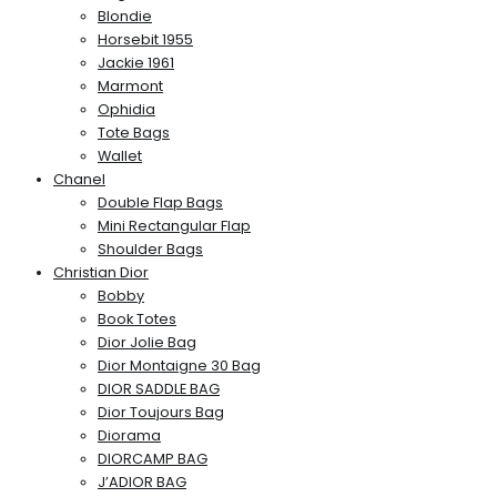
Blondie
Horsebit 1955
Jackie 1961
Marmont
Ophidia
Tote Bags
Wallet
Chanel
Double Flap Bags
Mini Rectangular Flap
Shoulder Bags
Christian Dior
Bobby
Book Totes
Dior Jolie Bag
Dior Montaigne 30 Bag
DIOR SADDLE BAG
Dior Toujours Bag
Diorama
DIORCAMP BAG
J’ADIOR BAG