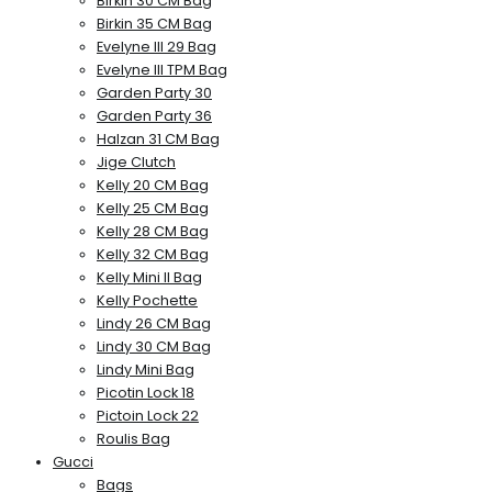
Birkin 30 CM Bag
Birkin 35 CM Bag
Evelyne III 29 Bag
Evelyne III TPM Bag
Garden Party 30
Garden Party 36
Halzan 31 CM Bag
Jige Clutch
Kelly 20 CM Bag
Kelly 25 CM Bag
Kelly 28 CM Bag
Kelly 32 CM Bag
Kelly Mini II Bag
Kelly Pochette
Lindy 26 CM Bag
Lindy 30 CM Bag
Lindy Mini Bag
Picotin Lock 18
Pictoin Lock 22
Roulis Bag
Gucci
Bags