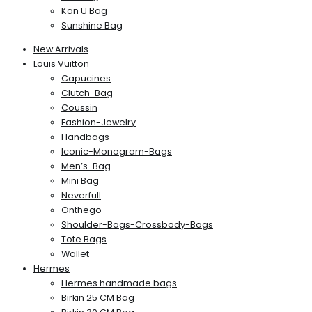
Kan U Bag
Sunshine Bag
New Arrivals
Louis Vuitton
Capucines
Clutch-Bag
Coussin
Fashion-Jewelry
Handbags
Iconic-Monogram-Bags
Men’s-Bag
Mini Bag
Neverfull
Onthego
Shoulder-Bags-Crossbody-Bags
Tote Bags
Wallet
Hermes
Hermes handmade bags
Birkin 25 CM Bag