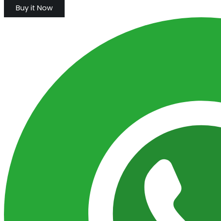
Buy it Now