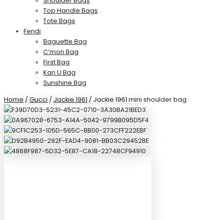
Shoulder Bags
Top Handle Bags
Tote Bags
Fendi
Baguette Bag
C’mon Bag
First Bag
Kan U Bag
Sunshine Bag
Home
/
Gucci
/
Jackie 1961
/ Jackie 1961 mini shoulder bag