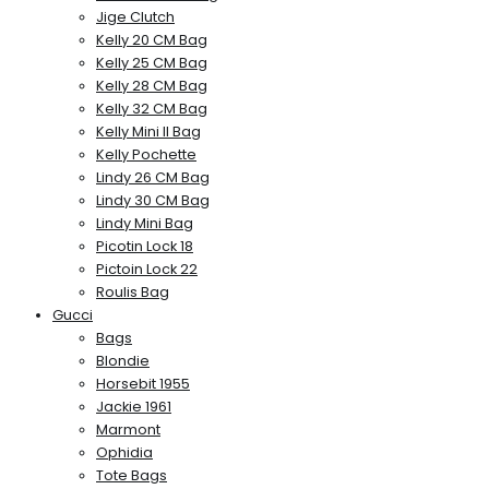
Jige Clutch
Kelly 20 CM Bag
Kelly 25 CM Bag
Kelly 28 CM Bag
Kelly 32 CM Bag
Kelly Mini II Bag
Kelly Pochette
Lindy 26 CM Bag
Lindy 30 CM Bag
Lindy Mini Bag
Picotin Lock 18
Pictoin Lock 22
Roulis Bag
Gucci
Bags
Blondie
Horsebit 1955
Jackie 1961
Marmont
Ophidia
Tote Bags