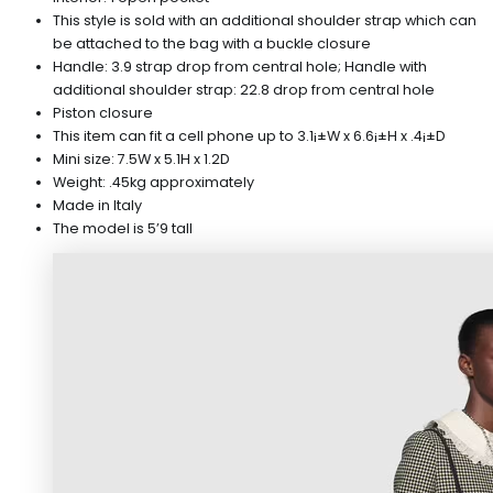
This style is sold with an additional shoulder strap which can
be attached to the bag with a buckle closure
Handle: 3.9 strap drop from central hole; Handle with
additional shoulder strap: 22.8 drop from central hole
Piston closure
This item can fit a cell phone up to 3.1¡±W x 6.6¡±H x .4¡±D
Mini size: 7.5W x 5.1H x 1.2D
Weight: .45kg approximately
Made in Italy
The model is 5’9 tall