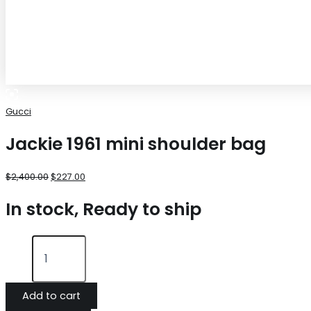
Gucci
Jackie 1961 mini shoulder bag
$
2,400.00
$
227.00
In stock, Ready to ship
Add to cart