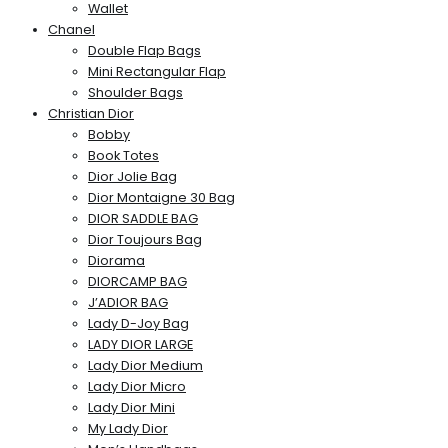
Wallet
Chanel
Double Flap Bags
Mini Rectangular Flap
Shoulder Bags
Christian Dior
Bobby
Book Totes
Dior Jolie Bag
Dior Montaigne 30 Bag
DIOR SADDLE BAG
Dior Toujours Bag
Diorama
DIORCAMP BAG
J’ADIOR BAG
Lady D-Joy Bag
LADY DIOR LARGE
Lady Dior Medium
Lady Dior Micro
Lady Dior Mini
My Lady Dior