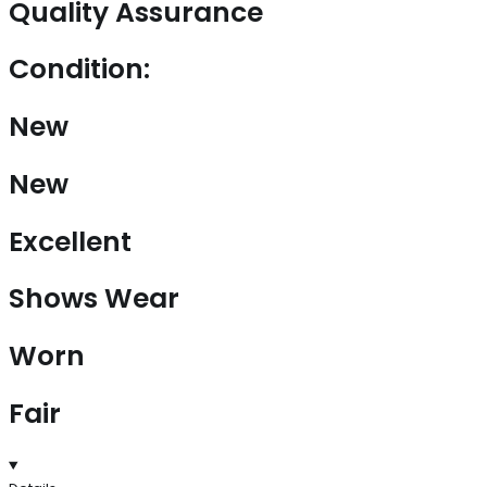
Quality Assurance
Condition:
New
New
Excellent
Shows Wear
Worn
Fair