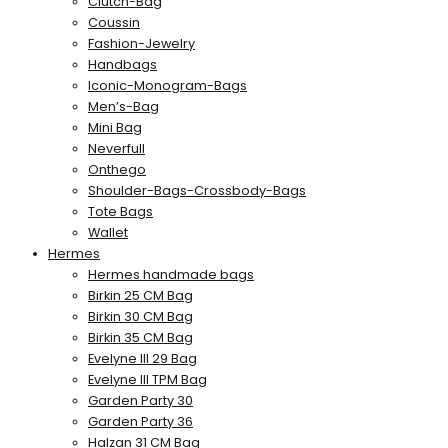
Clutch-Bag
Coussin
Fashion-Jewelry
Handbags
Iconic-Monogram-Bags
Men’s-Bag
Mini Bag
Neverfull
Onthego
Shoulder-Bags-Crossbody-Bags
Tote Bags
Wallet
Hermes
Hermes handmade bags
Birkin 25 CM Bag
Birkin 30 CM Bag
Birkin 35 CM Bag
Evelyne III 29 Bag
Evelyne III TPM Bag
Garden Party 30
Garden Party 36
Halzan 31 CM Bag