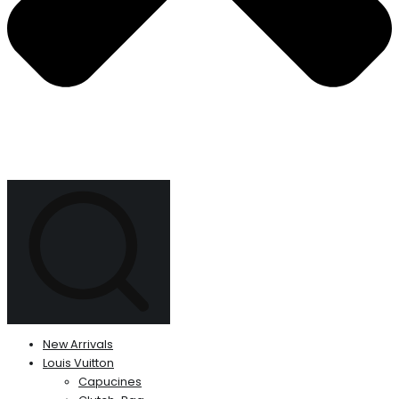
New Arrivals
Louis Vuitton
Capucines