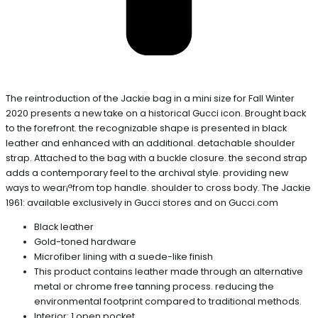
The reintroduction of the Jackie bag in a mini size for Fall Winter
2020 presents a new take on a historical Gucci icon. Brought back
to the forefront. the recognizable shape is presented in black
leather and enhanced with an additional. detachable shoulder
strap. Attached to the bag with a buckle closure. the second strap
adds a contemporary feel to the archival style. providing new
ways to wear¡ªfrom top handle. shoulder to cross body. The Jackie
1961: available exclusively in Gucci stores and on Gucci.com
Black leather
Gold-toned hardware
Microfiber lining with a suede-like finish
This product contains leather made through an alternative
metal or chrome free tanning process. reducing the
environmental footprint compared to traditional methods.
Interior: 1 open pocket