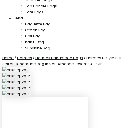
Shoulder Bags
Top Handle Bags
Tote Bags
Fendi
Baguette Bag
C’mon Bag
First Bag
Kan U Bag
Sunshine Bag
Home
/
Hermes
/
Hermes handmade bags
/ Hermes Kelly Mini II
Sellier Handmade Bag In Vert Amande Epsom Calfskin