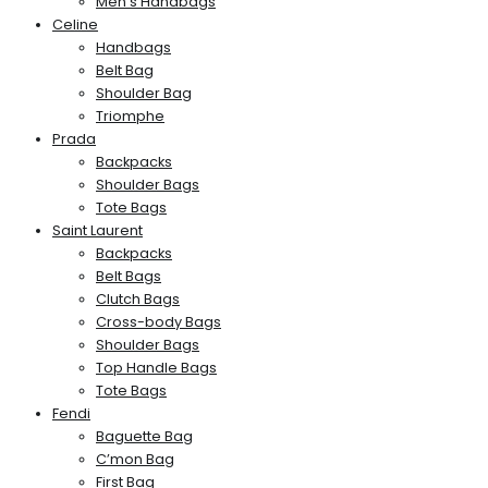
Men’s Handbags
Celine
Handbags
Belt Bag
Shoulder Bag
Triomphe
Prada
Backpacks
Shoulder Bags
Tote Bags
Saint Laurent
Backpacks
Belt Bags
Clutch Bags
Cross-body Bags
Shoulder Bags
Top Handle Bags
Tote Bags
Fendi
Baguette Bag
C’mon Bag
First Bag