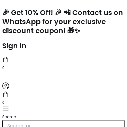
Hermes
Skip
Kelly
to
🎉 Get 10% Off! 🎉 📲 Contact us on
Mini
content
WhatsApp for your exclusive
II
Sellier
discount coupon! 🎁✨
Handmade
Bag
In
Sign In
Vert
Amande
Epsom
Calfskin
0
quantity
0
Search