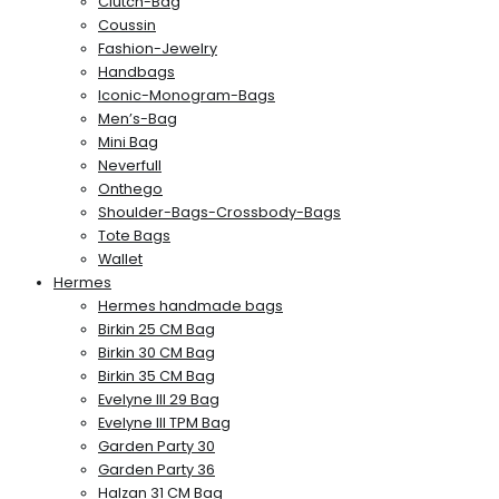
Clutch-Bag
Coussin
Fashion-Jewelry
Handbags
Iconic-Monogram-Bags
Men’s-Bag
Mini Bag
Neverfull
Onthego
Shoulder-Bags-Crossbody-Bags
Tote Bags
Wallet
Hermes
Hermes handmade bags
Birkin 25 CM Bag
Birkin 30 CM Bag
Birkin 35 CM Bag
Evelyne III 29 Bag
Evelyne III TPM Bag
Garden Party 30
Garden Party 36
Halzan 31 CM Bag