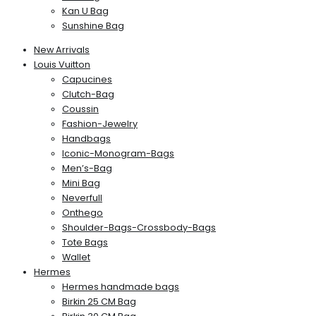
Kan U Bag
Sunshine Bag
New Arrivals
Louis Vuitton
Capucines
Clutch-Bag
Coussin
Fashion-Jewelry
Handbags
Iconic-Monogram-Bags
Men’s-Bag
Mini Bag
Neverfull
Onthego
Shoulder-Bags-Crossbody-Bags
Tote Bags
Wallet
Hermes
Hermes handmade bags
Birkin 25 CM Bag