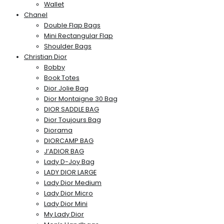
Wallet
Chanel
Double Flap Bags
Mini Rectangular Flap
Shoulder Bags
Christian Dior
Bobby
Book Totes
Dior Jolie Bag
Dior Montaigne 30 Bag
DIOR SADDLE BAG
Dior Toujours Bag
Diorama
DIORCAMP BAG
J’ADIOR BAG
Lady D-Joy Bag
LADY DIOR LARGE
Lady Dior Medium
Lady Dior Micro
Lady Dior Mini
My Lady Dior