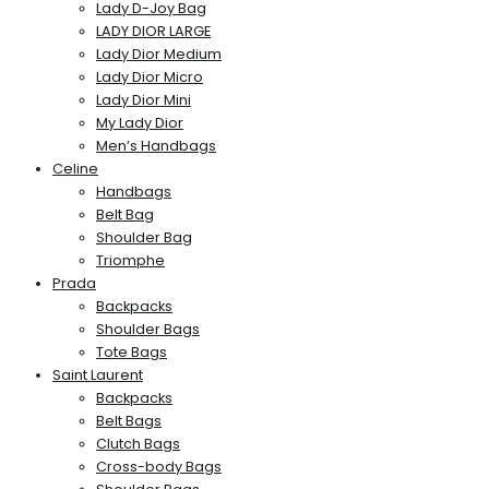
Lady D-Joy Bag
LADY DIOR LARGE
Lady Dior Medium
Lady Dior Micro
Lady Dior Mini
My Lady Dior
Men’s Handbags
Celine
Handbags
Belt Bag
Shoulder Bag
Triomphe
Prada
Backpacks
Shoulder Bags
Tote Bags
Saint Laurent
Backpacks
Belt Bags
Clutch Bags
Cross-body Bags