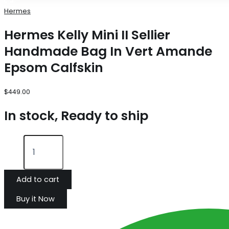
Hermes
Hermes Kelly Mini II Sellier
Handmade Bag In Vert Amande
Epsom Calfskin
$
449.00
In stock, Ready to ship
Add to cart
Buy it Now