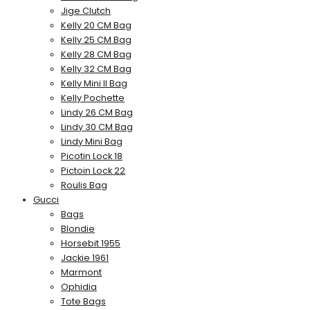
Jige Clutch
Kelly 20 CM Bag
Kelly 25 CM Bag
Kelly 28 CM Bag
Kelly 32 CM Bag
Kelly Mini II Bag
Kelly Pochette
Lindy 26 CM Bag
Lindy 30 CM Bag
Lindy Mini Bag
Picotin Lock 18
Pictoin Lock 22
Roulis Bag
Gucci
Bags
Blondie
Horsebit 1955
Jackie 1961
Marmont
Ophidia
Tote Bags