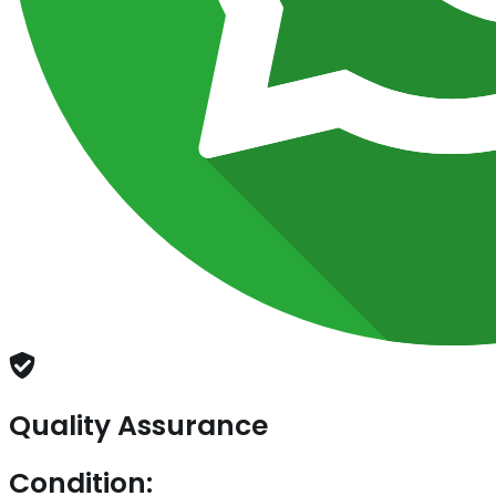
Quality Assurance
Condition: