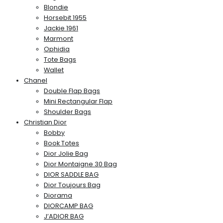
Blondie
Horsebit 1955
Jackie 1961
Marmont
Ophidia
Tote Bags
Wallet
Chanel
Double Flap Bags
Mini Rectangular Flap
Shoulder Bags
Christian Dior
Bobby
Book Totes
Dior Jolie Bag
Dior Montaigne 30 Bag
DIOR SADDLE BAG
Dior Toujours Bag
Diorama
DIORCAMP BAG
J’ADIOR BAG