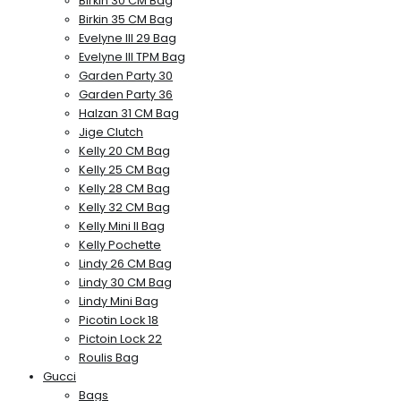
Birkin 30 CM Bag
Birkin 35 CM Bag
Evelyne III 29 Bag
Evelyne III TPM Bag
Garden Party 30
Garden Party 36
Halzan 31 CM Bag
Jige Clutch
Kelly 20 CM Bag
Kelly 25 CM Bag
Kelly 28 CM Bag
Kelly 32 CM Bag
Kelly Mini II Bag
Kelly Pochette
Lindy 26 CM Bag
Lindy 30 CM Bag
Lindy Mini Bag
Picotin Lock 18
Pictoin Lock 22
Roulis Bag
Gucci
Bags