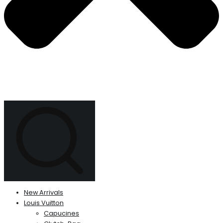
New Arrivals
Louis Vuitton
Capucines