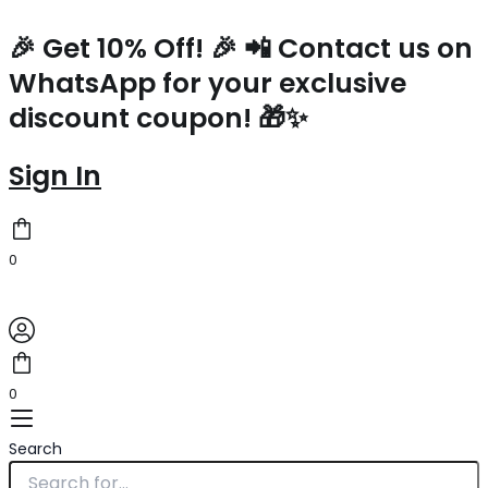
Hermes
Skip
Kelly
to
🎉 Get 10% Off! 🎉 📲 Contact us on
Mini
content
WhatsApp for your exclusive
II
Sellier
discount coupon! 🎁✨
Bicolor
Handmade
Bag
Sign In
in
Black
and
Gold
0
Epsom
Calfskin
quantity
0
Search