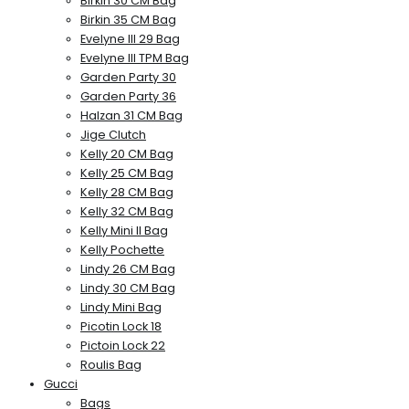
Birkin 30 CM Bag
Birkin 35 CM Bag
Evelyne III 29 Bag
Evelyne III TPM Bag
Garden Party 30
Garden Party 36
Halzan 31 CM Bag
Jige Clutch
Kelly 20 CM Bag
Kelly 25 CM Bag
Kelly 28 CM Bag
Kelly 32 CM Bag
Kelly Mini II Bag
Kelly Pochette
Lindy 26 CM Bag
Lindy 30 CM Bag
Lindy Mini Bag
Picotin Lock 18
Pictoin Lock 22
Roulis Bag
Gucci
Bags