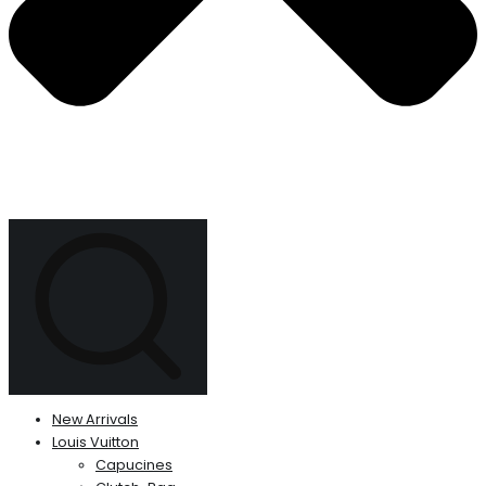
New Arrivals
Louis Vuitton
Capucines