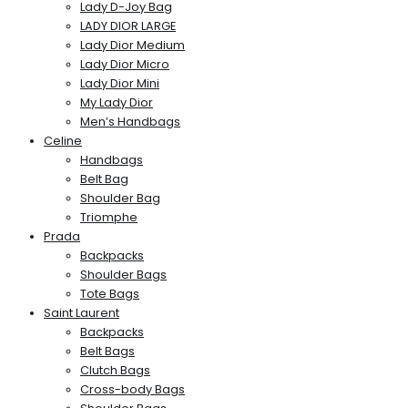
Lady D-Joy Bag
LADY DIOR LARGE
Lady Dior Medium
Lady Dior Micro
Lady Dior Mini
My Lady Dior
Men’s Handbags
Celine
Handbags
Belt Bag
Shoulder Bag
Triomphe
Prada
Backpacks
Shoulder Bags
Tote Bags
Saint Laurent
Backpacks
Belt Bags
Clutch Bags
Cross-body Bags