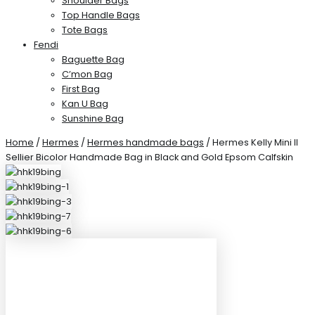
Shoulder Bags
Top Handle Bags
Tote Bags
Fendi
Baguette Bag
C’mon Bag
First Bag
Kan U Bag
Sunshine Bag
Home
/
Hermes
/
Hermes handmade bags
/ Hermes Kelly Mini II
Sellier Bicolor Handmade Bag in Black and Gold Epsom Calfskin