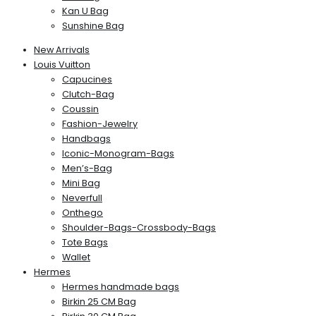
Kan U Bag
Sunshine Bag
New Arrivals
Louis Vuitton
Capucines
Clutch-Bag
Coussin
Fashion-Jewelry
Handbags
Iconic-Monogram-Bags
Men’s-Bag
Mini Bag
Neverfull
Onthego
Shoulder-Bags-Crossbody-Bags
Tote Bags
Wallet
Hermes
Hermes handmade bags
Birkin 25 CM Bag