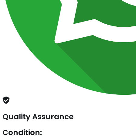
Quality Assurance
Condition: