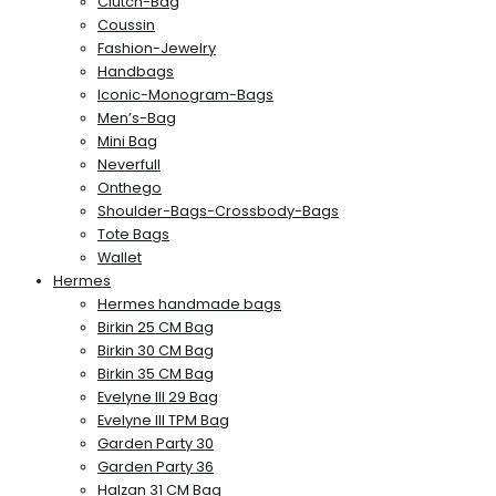
Clutch-Bag
Coussin
Fashion-Jewelry
Handbags
Iconic-Monogram-Bags
Men’s-Bag
Mini Bag
Neverfull
Onthego
Shoulder-Bags-Crossbody-Bags
Tote Bags
Wallet
Hermes
Hermes handmade bags
Birkin 25 CM Bag
Birkin 30 CM Bag
Birkin 35 CM Bag
Evelyne III 29 Bag
Evelyne III TPM Bag
Garden Party 30
Garden Party 36
Halzan 31 CM Bag