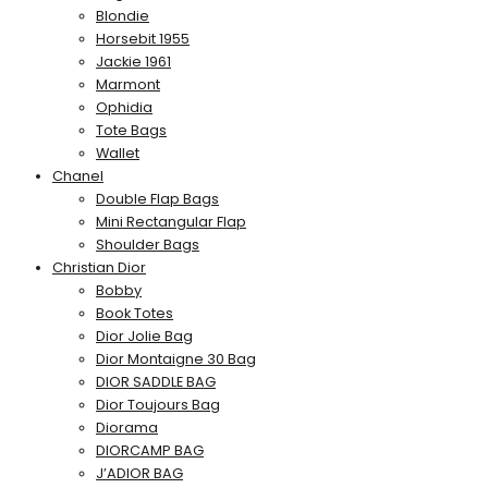
Blondie
Horsebit 1955
Jackie 1961
Marmont
Ophidia
Tote Bags
Wallet
Chanel
Double Flap Bags
Mini Rectangular Flap
Shoulder Bags
Christian Dior
Bobby
Book Totes
Dior Jolie Bag
Dior Montaigne 30 Bag
DIOR SADDLE BAG
Dior Toujours Bag
Diorama
DIORCAMP BAG
J’ADIOR BAG