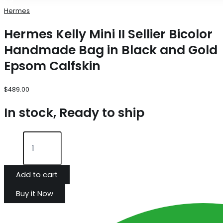
Hermes
Hermes Kelly Mini II Sellier Bicolor
Handmade Bag in Black and Gold
Epsom Calfskin
$
489.00
In stock, Ready to ship
Add to cart
Buy it Now