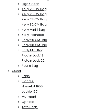
Jige Clutch
Kelly 20 CM Bag
Kelly 25 CM Bag
Kelly 28 CM Bag
Kelly 32 CM Bag
Kelly Mini II Bag
Kelly Pochette
Lindy 26 CM Bag
Lindy 30 CM Bag
Lindy Mini Bag
Picotin Lock 18
Pictoin Lock 22
Roulis Bag
Gucci
Bags
Blondie
Horsebit 1955
Jackie 1961
Marmont
Ophidia
Tote Bags