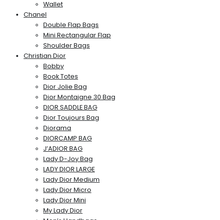
Wallet
Chanel
Double Flap Bags
Mini Rectangular Flap
Shoulder Bags
Christian Dior
Bobby
Book Totes
Dior Jolie Bag
Dior Montaigne 30 Bag
DIOR SADDLE BAG
Dior Toujours Bag
Diorama
DIORCAMP BAG
J’ADIOR BAG
Lady D-Joy Bag
LADY DIOR LARGE
Lady Dior Medium
Lady Dior Micro
Lady Dior Mini
My Lady Dior