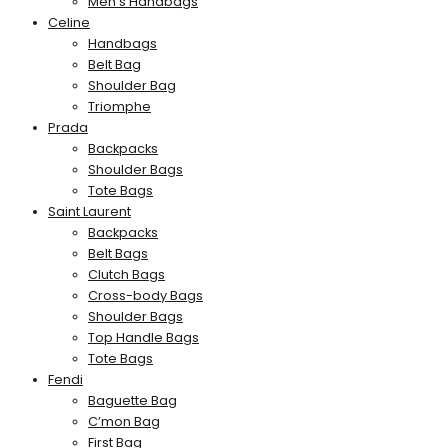
Men’s Handbags
Celine
Handbags
Belt Bag
Shoulder Bag
Triomphe
Prada
Backpacks
Shoulder Bags
Tote Bags
Saint Laurent
Backpacks
Belt Bags
Clutch Bags
Cross-body Bags
Shoulder Bags
Top Handle Bags
Tote Bags
Fendi
Baguette Bag
C’mon Bag
First Bag