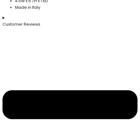
4.5W x 6.7H x 1.6D
Made in Italy
Customer Reviews