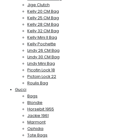
Jige Clutch
Kelly 20 CM Bag
Kelly 25 CM Bag
Kelly 28 CM Bag
Kelly 32 CM Bag
Kelly Mini II Bag
Kelly Pochette
Lindy 26 CM Bag
Lindy 30 CM Bag
Lindy Mini Bag
Picotin Lock 18
Pictoin Lock 22
Roulis Bag
Gucci
Bags
Blondie
Horsebit 1955
Jackie 1961
Marmont
Ophidia
Tote Bags