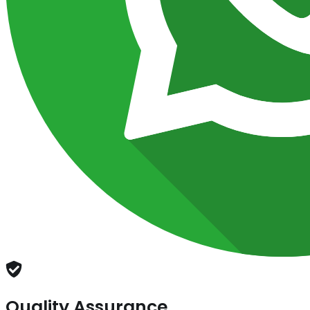
Quality Assurance