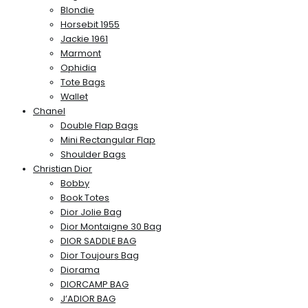
Blondie
Horsebit 1955
Jackie 1961
Marmont
Ophidia
Tote Bags
Wallet
Chanel
Double Flap Bags
Mini Rectangular Flap
Shoulder Bags
Christian Dior
Bobby
Book Totes
Dior Jolie Bag
Dior Montaigne 30 Bag
DIOR SADDLE BAG
Dior Toujours Bag
Diorama
DIORCAMP BAG
J’ADIOR BAG