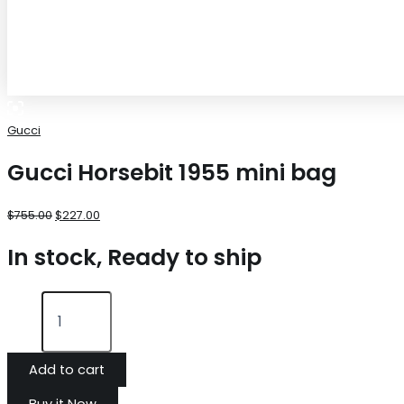
Gucci
Gucci Horsebit 1955 mini bag
$
755.00
$
227.00
In stock, Ready to ship
Add to cart
Buy it Now