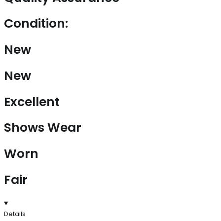
Condition:
New
New
Excellent
Shows Wear
Worn
Fair
Details