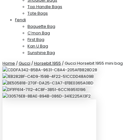
Shoulder Bags
Top Handle Bags
Tote Bags
Fendi
Baguette Bag
C’mon Bag
First Bag
Kan U Bag
Sunshine Bag
Home
/
Gucci
/
Horsebit 1955
/ Gucci Horsebit 1955 mini bag