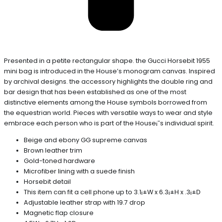
Presented in a petite rectangular shape. the Gucci Horsebit 1955
mini bag is introduced in the House’s monogram canvas. Inspired
by archival designs. the accessory highlights the double ring and
bar design that has been established as one of the most
distinctive elements among the House symbols borrowed from
the equestrian world. Pieces with versatile ways to wear and style
embrace each person who is part of the House¡¯s individual spirit.
Beige and ebony GG supreme canvas
Brown leather trim
Gold-toned hardware
Microfiber lining with a suede finish
Horsebit detail
This item can fit a cell phone up to 3.1¡±W x 6.3¡±H x .3¡±D
Adjustable leather strap with 19.7 drop
Magnetic flap closure