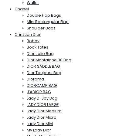
Wallet
Chanel
Double Flap Bags
Mini Rectangular Flap
Shoulder Bags
Christian Dior
Bobby
Book Totes
Dior Jolie Bag
Dior Montaigne 30 Bag
DIOR SADDLE BAG
Dior Toujours Bag
Diorama
DIORCAMP BAG
J’ADIOR BAG
Lady D-Joy Bag
LADY DIOR LARGE
Lady Dior Medium
Lady Dior Micro
Lady Dior Mini
My Lady Dior