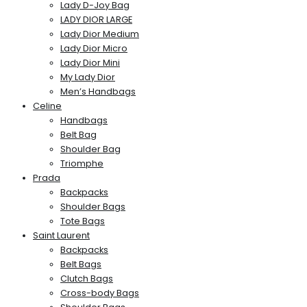
Lady D-Joy Bag
LADY DIOR LARGE
Lady Dior Medium
Lady Dior Micro
Lady Dior Mini
My Lady Dior
Men’s Handbags
Celine
Handbags
Belt Bag
Shoulder Bag
Triomphe
Prada
Backpacks
Shoulder Bags
Tote Bags
Saint Laurent
Backpacks
Belt Bags
Clutch Bags
Cross-body Bags