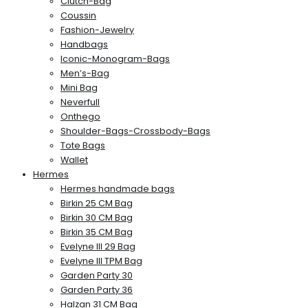
Clutch-Bag
Coussin
Fashion-Jewelry
Handbags
Iconic-Monogram-Bags
Men’s-Bag
Mini Bag
Neverfull
Onthego
Shoulder-Bags-Crossbody-Bags
Tote Bags
Wallet
Hermes
Hermes handmade bags
Birkin 25 CM Bag
Birkin 30 CM Bag
Birkin 35 CM Bag
Evelyne III 29 Bag
Evelyne III TPM Bag
Garden Party 30
Garden Party 36
Halzan 31 CM Bag