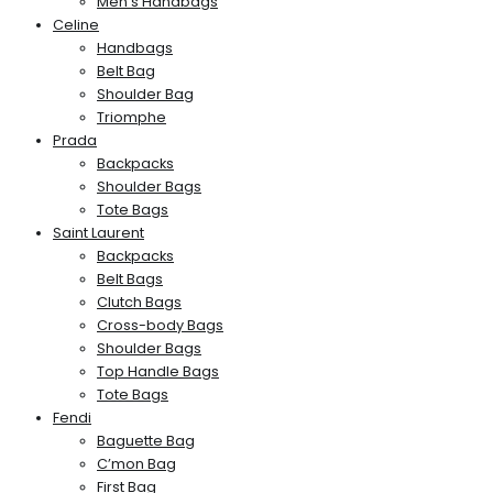
Men’s Handbags
Celine
Handbags
Belt Bag
Shoulder Bag
Triomphe
Prada
Backpacks
Shoulder Bags
Tote Bags
Saint Laurent
Backpacks
Belt Bags
Clutch Bags
Cross-body Bags
Shoulder Bags
Top Handle Bags
Tote Bags
Fendi
Baguette Bag
C’mon Bag
First Bag