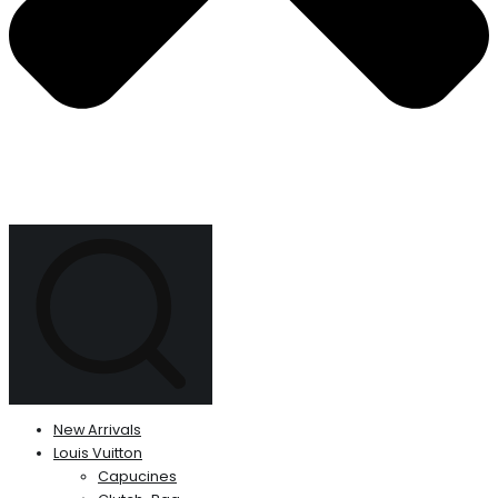
New Arrivals
Louis Vuitton
Capucines