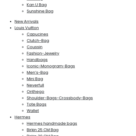
Kan U Bag
Sunshine Bag
New Arrivals
Louis Vuitton
Capucines
Clutch-Bag
Coussin
Fashion-Jewelry
Handbags
Iconic-Monogram-Bags
Men’s-Bag
Mini Bag
Neverfull
Onthego
Shoulder-Bags-Crossbody-Bags
Tote Bags
Wallet
Hermes
Hermes handmade bags
Birkin 25 CM Bag