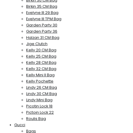
Birkin 30 CM Bag
Birkin 35 CM Bag
Evelyne III 29 Bag
Evelyne III TPM Bag
Garden Party 30
Garden Party 36
Halzan 31 CM Bag
Jige Clutch
Kelly 20 CM Bag
Kelly 25 CM Bag
Kelly 28 CM Bag
Kelly 32 CM Bag
Kelly Mini II Bag
Kelly Pochette
Lindy 26 CM Bag
Lindy 30 CM Bag
Lindy Mini Bag
Picotin Lock 18
Pictoin Lock 22
Roulis Bag
Gucci
Bags