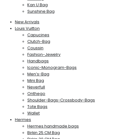
Kan U Bag
Sunshine Bag
New Arrivals
Louis Vuitton
Capucines
Clutch-Bag
Coussin
Fashion-Jewelry
Handbags
Iconic-Monogram-Bags
Men’s-Bag
Mini Bag
Neverfull
Onthego
Shoulder-Bags-Crossbody-Bags
Tote Bags
Wallet
Hermes
Hermes handmade bags
Birkin 25 CM Bag