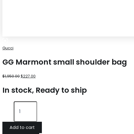
Gucci
GG Marmont small shoulder bag
$
1,950.00
$
227.00
In stock, Ready to ship
Add to cart