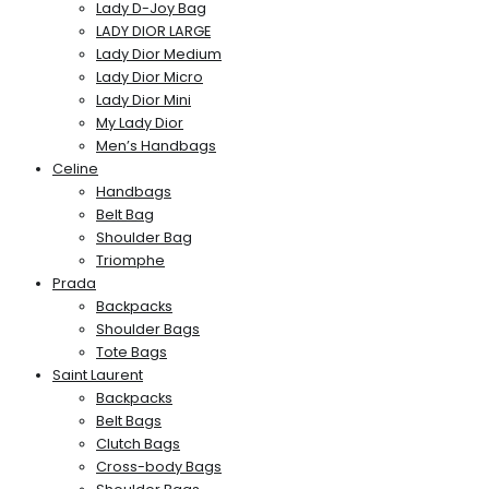
Lady D-Joy Bag
LADY DIOR LARGE
Lady Dior Medium
Lady Dior Micro
Lady Dior Mini
My Lady Dior
Men’s Handbags
Celine
Handbags
Belt Bag
Shoulder Bag
Triomphe
Prada
Backpacks
Shoulder Bags
Tote Bags
Saint Laurent
Backpacks
Belt Bags
Clutch Bags
Cross-body Bags