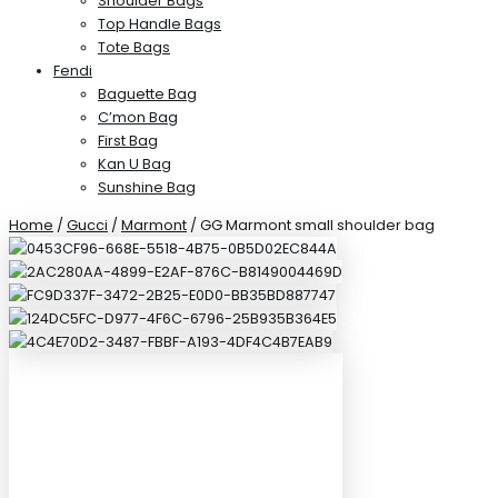
Shoulder Bags
Top Handle Bags
Tote Bags
Fendi
Baguette Bag
C’mon Bag
First Bag
Kan U Bag
Sunshine Bag
Home
/
Gucci
/
Marmont
/ GG Marmont small shoulder bag