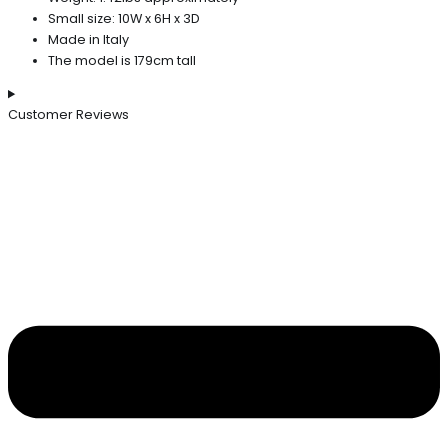
Small size: 10W x 6H x 3D
Made in Italy
The model is 179cm tall
Customer Reviews