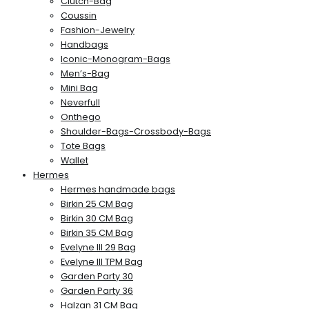
Clutch-Bag
Coussin
Fashion-Jewelry
Handbags
Iconic-Monogram-Bags
Men’s-Bag
Mini Bag
Neverfull
Onthego
Shoulder-Bags-Crossbody-Bags
Tote Bags
Wallet
Hermes
Hermes handmade bags
Birkin 25 CM Bag
Birkin 30 CM Bag
Birkin 35 CM Bag
Evelyne III 29 Bag
Evelyne III TPM Bag
Garden Party 30
Garden Party 36
Halzan 31 CM Bag