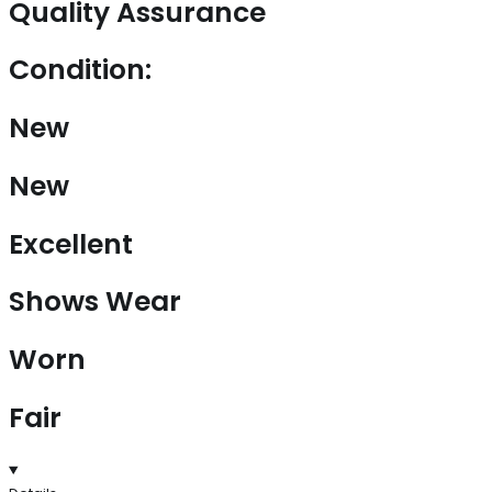
Quality Assurance
Condition:
New
New
Excellent
Shows Wear
Worn
Fair