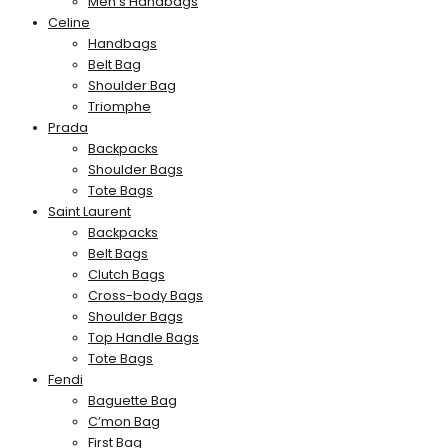
Men’s Handbags
Celine
Handbags
Belt Bag
Shoulder Bag
Triomphe
Prada
Backpacks
Shoulder Bags
Tote Bags
Saint Laurent
Backpacks
Belt Bags
Clutch Bags
Cross-body Bags
Shoulder Bags
Top Handle Bags
Tote Bags
Fendi
Baguette Bag
C’mon Bag
First Bag