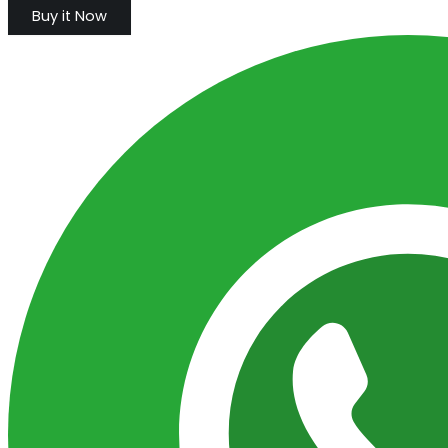
Buy it Now