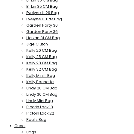
Birkin 30 CM Bag
Birkin 35 CM Bag
Evelyne III 29 Bag
Evelyne III TPM Bag
Garden Party 30
Garden Party 36
Halzan 31 CM Bag
Jige Clutch
Kelly 20 CM Bag
Kelly 25 CM Bag
Kelly 28 CM Bag
Kelly 32 CM Bag
Kelly Mini II Bag
Kelly Pochette
Lindy 26 CM Bag
Lindy 30 CM Bag
Lindy Mini Bag
Picotin Lock 18
Pictoin Lock 22
Roulis Bag
Gucci
Bags