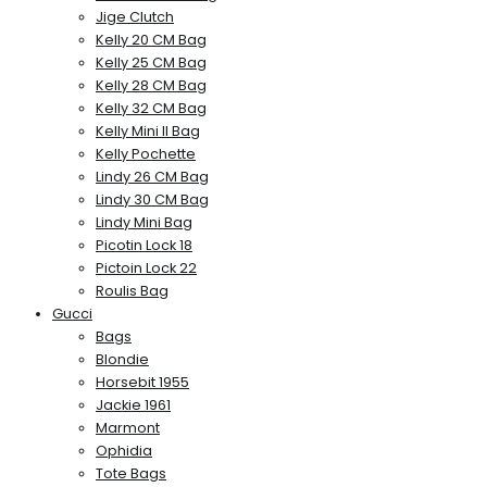
Jige Clutch
Kelly 20 CM Bag
Kelly 25 CM Bag
Kelly 28 CM Bag
Kelly 32 CM Bag
Kelly Mini II Bag
Kelly Pochette
Lindy 26 CM Bag
Lindy 30 CM Bag
Lindy Mini Bag
Picotin Lock 18
Pictoin Lock 22
Roulis Bag
Gucci
Bags
Blondie
Horsebit 1955
Jackie 1961
Marmont
Ophidia
Tote Bags