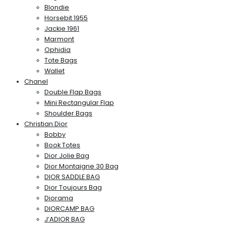
Blondie
Horsebit 1955
Jackie 1961
Marmont
Ophidia
Tote Bags
Wallet
Chanel
Double Flap Bags
Mini Rectangular Flap
Shoulder Bags
Christian Dior
Bobby
Book Totes
Dior Jolie Bag
Dior Montaigne 30 Bag
DIOR SADDLE BAG
Dior Toujours Bag
Diorama
DIORCAMP BAG
J’ADIOR BAG