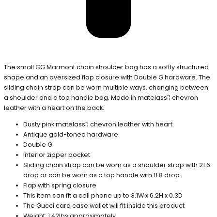
The small GG Marmont chain shoulder bag has a softly structured
shape and an oversized flap closure with Double G hardware. The
sliding chain strap can be worn multiple ways. changing between
a shoulder and a top handle bag. Made in matelass¨¦ chevron
leather with a heart on the back.
Dusty pink matelass¨¦ chevron leather with heart
Antique gold-toned hardware
Double G
Interior zipper pocket
Sliding chain strap can be worn as a shoulder strap with 21.6
drop or can be worn as a top handle with 11.8 drop.
Flap with spring closure
This item can fit a cell phone up to 3.1W x 6.2H x 0.3D
The Gucci card case wallet will fit inside this product
Weight: 1.42lbs approximately