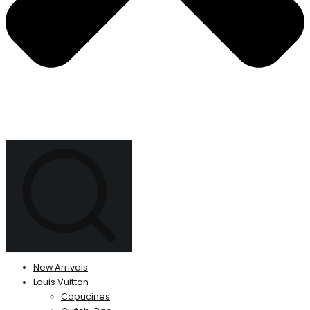
New Arrivals
Louis Vuitton
Capucines