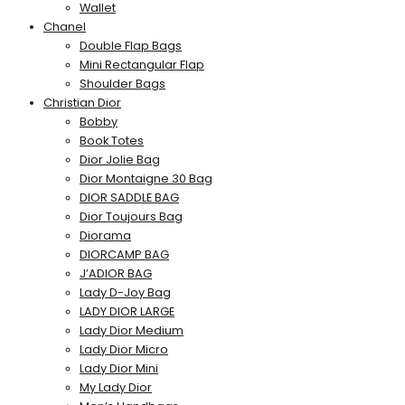
Wallet
Chanel
Double Flap Bags
Mini Rectangular Flap
Shoulder Bags
Christian Dior
Bobby
Book Totes
Dior Jolie Bag
Dior Montaigne 30 Bag
DIOR SADDLE BAG
Dior Toujours Bag
Diorama
DIORCAMP BAG
J’ADIOR BAG
Lady D-Joy Bag
LADY DIOR LARGE
Lady Dior Medium
Lady Dior Micro
Lady Dior Mini
My Lady Dior