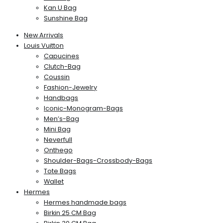
Kan U Bag
Sunshine Bag
New Arrivals
Louis Vuitton
Capucines
Clutch-Bag
Coussin
Fashion-Jewelry
Handbags
Iconic-Monogram-Bags
Men’s-Bag
Mini Bag
Neverfull
Onthego
Shoulder-Bags-Crossbody-Bags
Tote Bags
Wallet
Hermes
Hermes handmade bags
Birkin 25 CM Bag