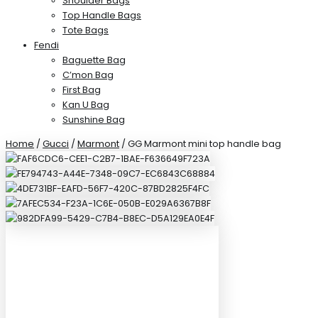
Shoulder Bags
Top Handle Bags
Tote Bags
Fendi
Baguette Bag
C’mon Bag
First Bag
Kan U Bag
Sunshine Bag
Home
/
Gucci
/
Marmont
/ GG Marmont mini top handle bag