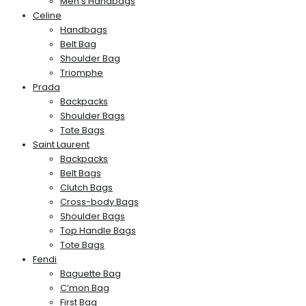
Men’s Handbags
Celine
Handbags
Belt Bag
Shoulder Bag
Triomphe
Prada
Backpacks
Shoulder Bags
Tote Bags
Saint Laurent
Backpacks
Belt Bags
Clutch Bags
Cross-body Bags
Shoulder Bags
Top Handle Bags
Tote Bags
Fendi
Baguette Bag
C’mon Bag
First Bag