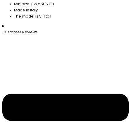
Mini size: 8W x 6H x 3D
Made in Italy
The model is 5’11 tall
Customer Reviews