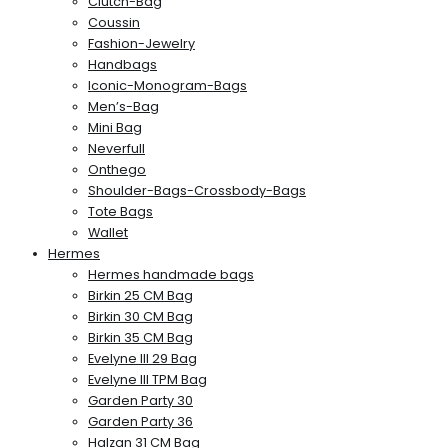
Clutch-Bag
Coussin
Fashion-Jewelry
Handbags
Iconic-Monogram-Bags
Men’s-Bag
Mini Bag
Neverfull
Onthego
Shoulder-Bags-Crossbody-Bags
Tote Bags
Wallet
Hermes
Hermes handmade bags
Birkin 25 CM Bag
Birkin 30 CM Bag
Birkin 35 CM Bag
Evelyne III 29 Bag
Evelyne III TPM Bag
Garden Party 30
Garden Party 36
Halzan 31 CM Bag