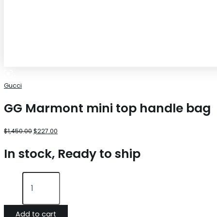
Gucci
GG Marmont mini top handle bag
$
1,450.00
$
227.00
In stock, Ready to ship
Add to cart