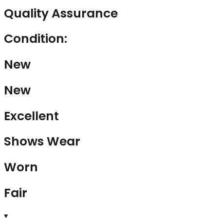
Quality Assurance
Condition:
New
New
Excellent
Shows Wear
Worn
Fair