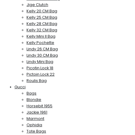
Jige Clutch
Kelly 20 CM Bag
Kelly 25 CM Bag
Kelly 28 CM Bag
Kelly 32 CM Bag
Kelly Mini II Bag
Kelly Pochette
Lindy 26 CM Bag
Lindy 30 CM Bag
Lindy Mini Bag
Picotin Lock 18
Pictoin Lock 22
Roulis Bag
Gucci
Bags
Blondie
Horsebit 1955
Jackie 1961
Marmont
Ophidia
Tote Bags