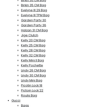
Birkin 30 CM Bag
Birkin 35 CM Bag
Evelyne III 29 Bag
Evelyne III TPM Bag
Garden Party 30
Garden Party 36
Halzan 31 CM Bag
Jige Clutch
Kelly 20 CM Bag
Kelly 25 CM Bag
Kelly 28 CM Bag
Kelly 32 CM Bag
Kelly Mini II Bag
Kelly Pochette
Lindy 26 CM Bag
Lindy 30 CM Bag
Lindy Mini Bag
Picotin Lock 18
Pictoin Lock 22
Roulis Bag
Gucci
Bags