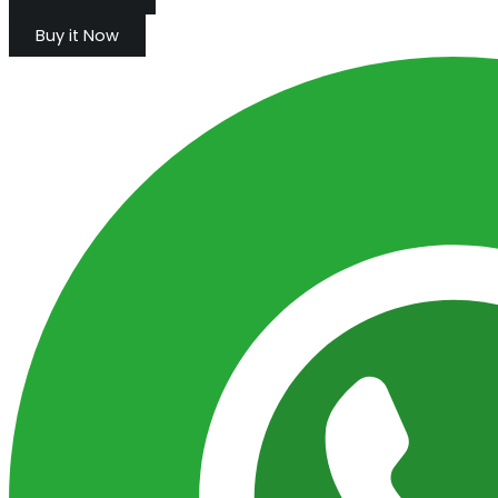
Buy it Now