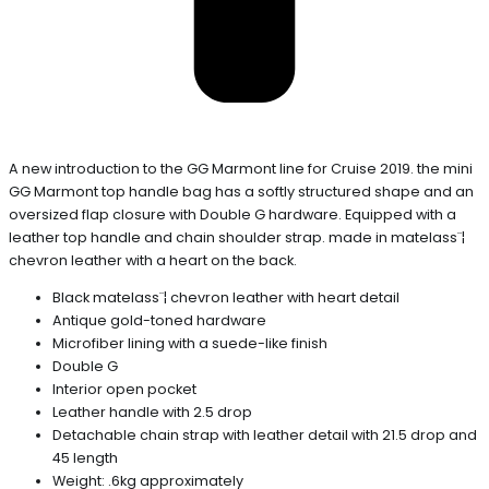
A new introduction to the GG Marmont line for Cruise 2019. the mini
GG Marmont top handle bag has a softly structured shape and an
oversized flap closure with Double G hardware. Equipped with a
leather top handle and chain shoulder strap. made in matelass¨¦
chevron leather with a heart on the back.
Black matelass¨¦ chevron leather with heart detail
Antique gold-toned hardware
Microfiber lining with a suede-like finish
Double G
Interior open pocket
Leather handle with 2.5 drop
Detachable chain strap with leather detail with 21.5 drop and
45 length
Weight: .6kg approximately