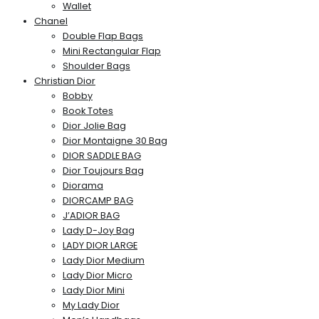
Wallet
Chanel
Double Flap Bags
Mini Rectangular Flap
Shoulder Bags
Christian Dior
Bobby
Book Totes
Dior Jolie Bag
Dior Montaigne 30 Bag
DIOR SADDLE BAG
Dior Toujours Bag
Diorama
DIORCAMP BAG
J’ADIOR BAG
Lady D-Joy Bag
LADY DIOR LARGE
Lady Dior Medium
Lady Dior Micro
Lady Dior Mini
My Lady Dior