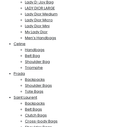
Lady D-Joy Bag
LADY DIOR LARGE
Lady Dior Medium
Lady Dior Micro
Lady Dior Mini
My Lady Dior
Men’s Handbags
Celine
Handbags
Belt Bag
Shoulder Bag
Triomphe
Prada
Backpacks
Shoulder Bags
Tote Bags
Saint Laurent
Backpacks
Belt Bags
Clutch Bags
Cross-body Bags