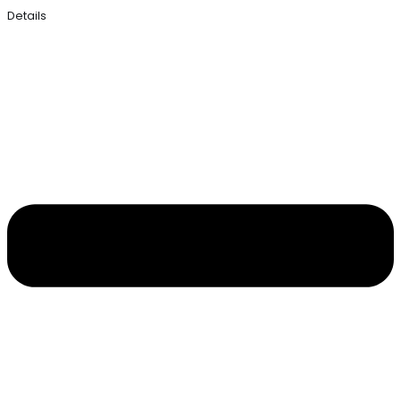
Details