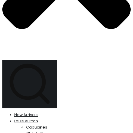
New Arrivals
Louis Vuitton
Capucines