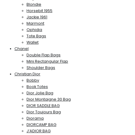
Blondie
Horsebit 1955
Jackie 1961
Marmont
Ophidia
Tote Bags
Wallet
Chanel
Double Flap Bags
Mini Rectangular Flap
Shoulder Bags
Christian Dior
Bobby
Book Totes
Dior Jolie Bag
Dior Montaigne 30 Bag
DIOR SADDLE BAG
Dior Toujours Bag
Diorama
DIORCAMP BAG
J’ADIOR BAG