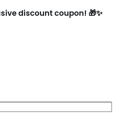
lusive discount coupon! 🎁✨