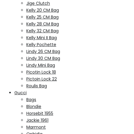
Jige Clutch
Kelly 20 CM Bag
Kelly 25 CM Bag
Kelly 28 CM Bag
Kelly 32 CM Bag
Kelly Mini II Bag
Kelly Pochette
Lindy 26 CM Bag
Lindy 30 CM Bag
Lindy Mini Bag
Picotin Lock 18
Pictoin Lock 22
Roulis Bag
Gucci
Bags
Blondie
Horsebit 1955
Jackie 1961
Marmont