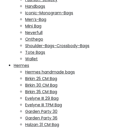
Handbags
Iconic-Monogram-Bags
Men’s-Bag
Mini Bag
Neverfull
Onthego
Shoulder-Bags-Crossbody-Bags
Tote Bags
Wallet
Hermes
Hermes handmade bags
Birkin 25 CM Bag
Birkin 30 CM Bag
Birkin 35 CM Bag
Evelyne III 29 Bag
Evelyne III TPM Bag
Garden Party 30
Garden Party 36
Halzan 31 CM Bag