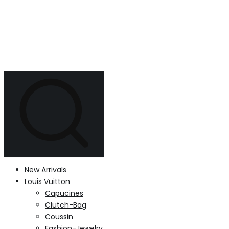
New Arrivals
Louis Vuitton
Capucines
Clutch-Bag
Coussin
Fashion-Jewelry