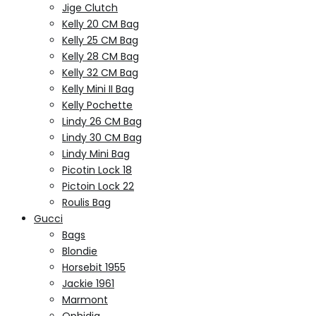
Jige Clutch
Kelly 20 CM Bag
Kelly 25 CM Bag
Kelly 28 CM Bag
Kelly 32 CM Bag
Kelly Mini II Bag
Kelly Pochette
Lindy 26 CM Bag
Lindy 30 CM Bag
Lindy Mini Bag
Picotin Lock 18
Pictoin Lock 22
Roulis Bag
Gucci
Bags
Blondie
Horsebit 1955
Jackie 1961
Marmont