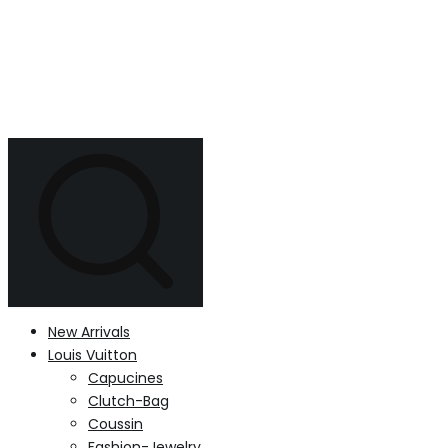
New Arrivals
Louis Vuitton
Capucines
Clutch-Bag
Coussin
Fashion-Jewelry