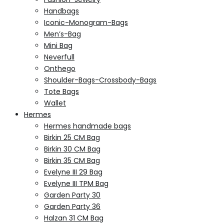
Handbags
Iconic-Monogram-Bags
Men’s-Bag
Mini Bag
Neverfull
Onthego
Shoulder-Bags-Crossbody-Bags
Tote Bags
Wallet
Hermes
Hermes handmade bags
Birkin 25 CM Bag
Birkin 30 CM Bag
Birkin 35 CM Bag
Evelyne III 29 Bag
Evelyne III TPM Bag
Garden Party 30
Garden Party 36
Halzan 31 CM Bag