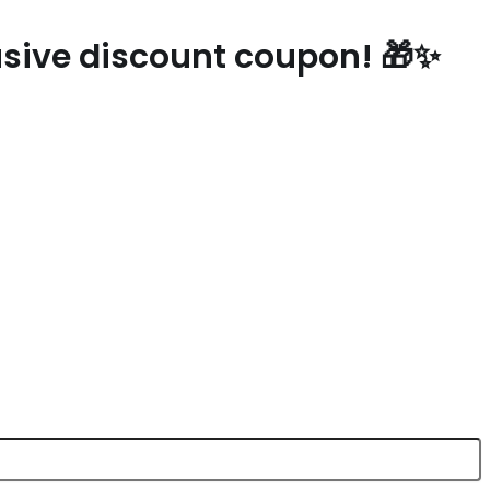
lusive discount coupon! 🎁✨