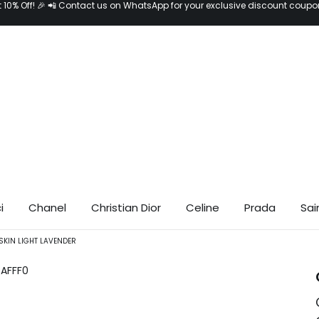
t 10% Off! 🎉 📲 Contact us on WhatsApp for your exclusive discount coupo
i
Chanel
Christian Dior
Celine
Prada
Sai
SKIN LIGHT LAVENDER