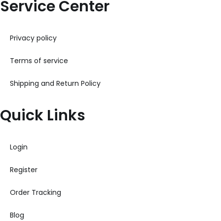
Service Center
Privacy policy
Terms of service
Shipping and Return Policy
Quick Links
Login
Register
Order Tracking
Blog