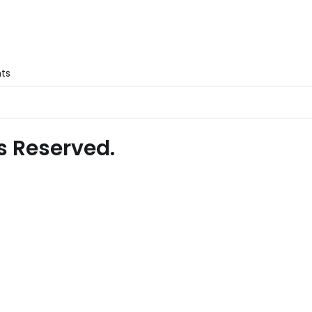
nts
s Reserved.