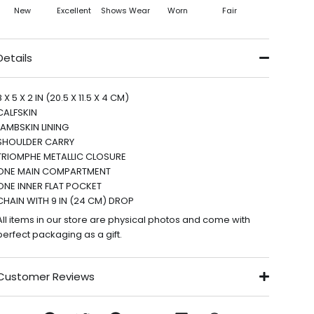
New
Excellent
Shows Wear
Worn
Fair
Details
8 X 5 X 2 IN (20.5 X 11.5 X 4 CM)
CALFSKIN
LAMBSKIN LINING
SHOULDER CARRY
TRIOMPHE METALLIC CLOSURE
ONE MAIN COMPARTMENT
ONE INNER FLAT POCKET
CHAIN WITH 9 IN (24 CM) DROP
All items in our store are physical photos and come with
perfect packaging as a gift.
Customer Reviews