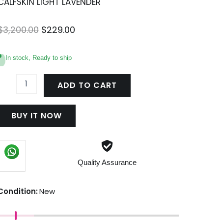
CALFSKIN LIGHT LAVENDER
Original
Current
$
3,200.00
$
229.00
price
price
was:
is:
In stock, Ready to ship
$3,200.00.
$229.00.
CHAIN
SHOULDER
ADD TO CART
BAG
TRIOMPHE
IN
BUY IT NOW
SHINY
CALFSKIN
LIGHT
LAVENDER
uantity
Quality Assurance
Condition:
New