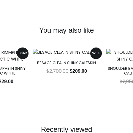
You may also like
riginal
Current
Original
Current
Sale!
Sale!
rice
price
price
price
BESACE CLEA IN SHINY CALFSKIN
as:
is:
was:
is:
PHE IN SHINY
SHOULDER BA
2,950.00.
$229.00.
$2,700.00.
$209.00.
$
2,700.00
$
209.00
IC WHITE
CALF
$
2,95
229.00
Recently viewed