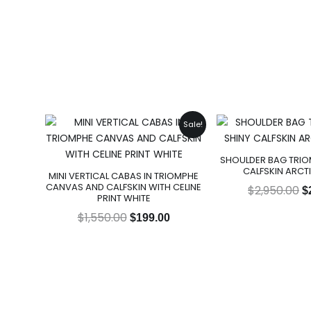
Original
Current
O
Sale!
price
price
p
was:
is:
w
SHOULDER BAG TRIOM
$1,550.00.
$199.00.
$
CALFSKIN ARCT
MINI VERTICAL CABAS IN TRIOMPHE
CANVAS AND CALFSKIN WITH CELINE
$
2,950.00
$
PRINT WHITE
$
1,550.00
$
199.00