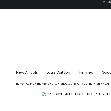
🎉 Ge
Skip
to
content
New Arrivals
Louis Vuitton
Hermes
Gucc
Home
/
Celine
/
Triomphe
/ CHAIN SHOULDER BAG TRIOMPHE IN SHINY CALF