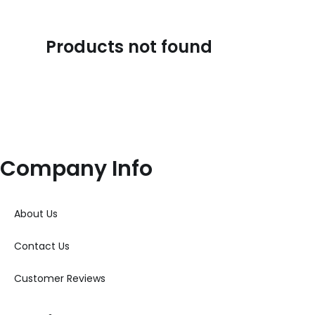
Products not found
Company Info
About Us
Contact Us
Customer Reviews