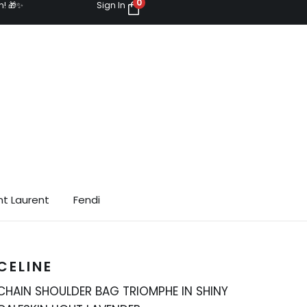
0
n! 🎁✨
Sign In
nt Laurent
Fendi
CELINE
CHAIN SHOULDER BAG TRIOMPHE IN SHINY