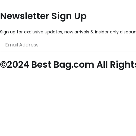
Newsletter Sign Up
Sign up for exclusive updates, new arrivals & insider only discou
Email
©2024 Best Bag.com All Right