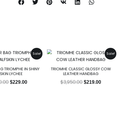
Original
Current
Original
Current
Sale!
Sale!
price
price
price
price
was:
is:
was:
is:
G TRIOMPHE IN SHINY
TRIOMHE CLASSIC GLOSSY COW
$2,950.00.
$229.00.
$3,950.00.
$219.00.
SKIN LYCHEE
LEATHER HANDBAG
0.00
$
3,950.00
$
229.00
$
219.00