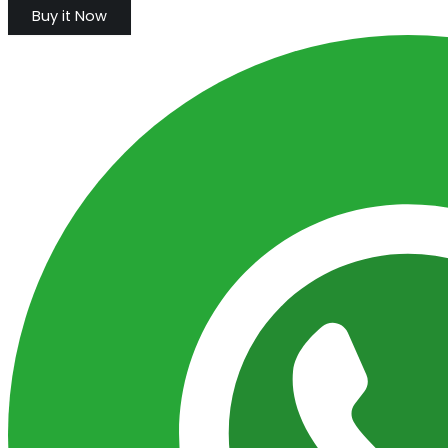
Buy it Now