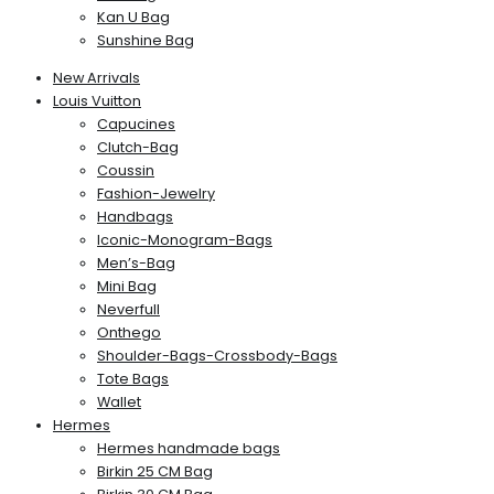
Kan U Bag
Sunshine Bag
New Arrivals
Louis Vuitton
Capucines
Clutch-Bag
Coussin
Fashion-Jewelry
Handbags
Iconic-Monogram-Bags
Men’s-Bag
Mini Bag
Neverfull
Onthego
Shoulder-Bags-Crossbody-Bags
Tote Bags
Wallet
Hermes
Hermes handmade bags
Birkin 25 CM Bag