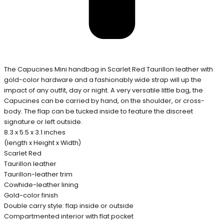
The Capucines Mini handbag in Scarlet Red Taurillon leather with
gold-color hardware and a fashionably wide strap will up the
impact of any outfit, day or night. A very versatile little bag, the
Capucines can be carried by hand, on the shoulder, or cross-
body. The flap can be tucked inside to feature the discreet
signature or left outside.
8.3 x 5.5 x 3.1 inches
(length x Height x Width)
Scarlet Red
Taurillon leather
Taurillon-leather trim
Cowhide-leather lining
Gold-color finish
Double carry style: flap inside or outside
Compartmented interior with flat pocket