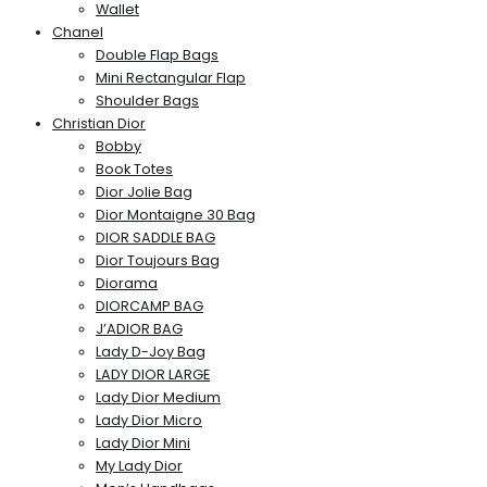
Wallet
Chanel
Double Flap Bags
Mini Rectangular Flap
Shoulder Bags
Christian Dior
Bobby
Book Totes
Dior Jolie Bag
Dior Montaigne 30 Bag
DIOR SADDLE BAG
Dior Toujours Bag
Diorama
DIORCAMP BAG
J’ADIOR BAG
Lady D-Joy Bag
LADY DIOR LARGE
Lady Dior Medium
Lady Dior Micro
Lady Dior Mini
My Lady Dior