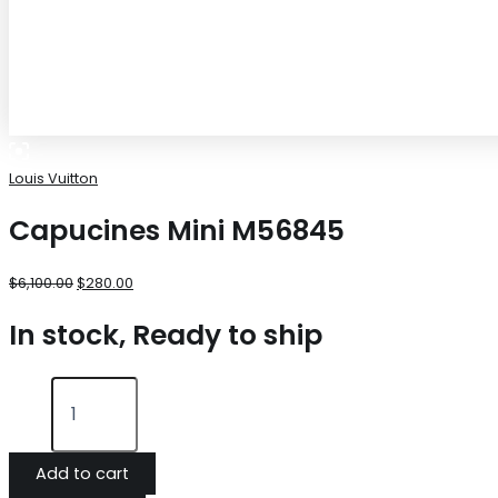
Louis Vuitton
Capucines Mini M56845
$
6,100.00
$
280.00
In stock, Ready to ship
Add to cart