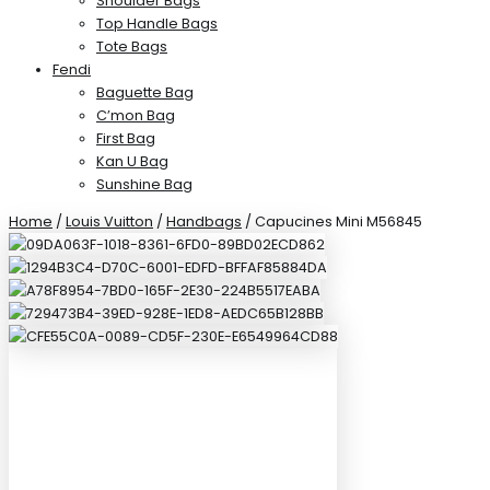
Shoulder Bags
Top Handle Bags
Tote Bags
Fendi
Baguette Bag
C’mon Bag
First Bag
Kan U Bag
Sunshine Bag
Home
/
Louis Vuitton
/
Handbags
/ Capucines Mini M56845