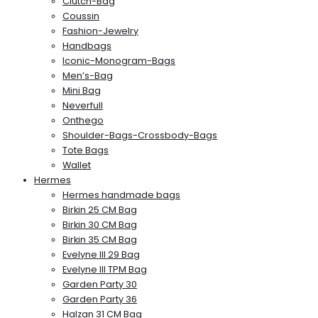
Clutch-Bag
Coussin
Fashion-Jewelry
Handbags
Iconic-Monogram-Bags
Men’s-Bag
Mini Bag
Neverfull
Onthego
Shoulder-Bags-Crossbody-Bags
Tote Bags
Wallet
Hermes
Hermes handmade bags
Birkin 25 CM Bag
Birkin 30 CM Bag
Birkin 35 CM Bag
Evelyne III 29 Bag
Evelyne III TPM Bag
Garden Party 30
Garden Party 36
Halzan 31 CM Bag