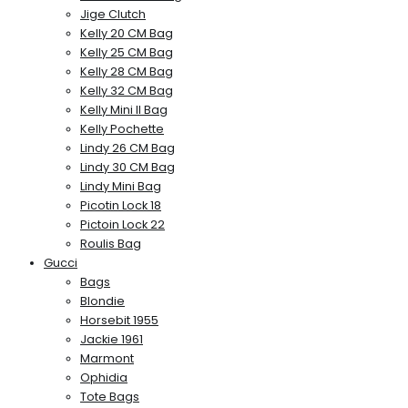
Jige Clutch
Kelly 20 CM Bag
Kelly 25 CM Bag
Kelly 28 CM Bag
Kelly 32 CM Bag
Kelly Mini II Bag
Kelly Pochette
Lindy 26 CM Bag
Lindy 30 CM Bag
Lindy Mini Bag
Picotin Lock 18
Pictoin Lock 22
Roulis Bag
Gucci
Bags
Blondie
Horsebit 1955
Jackie 1961
Marmont
Ophidia
Tote Bags