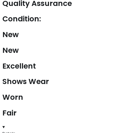
Quality Assurance
Condition:
New
New
Excellent
Shows Wear
Worn
Fair