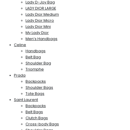
Lady D-Joy Bag
LADY DIOR LARGE
Lady Dior Medium
Lady Dior Micro
Lady Dior Mini
My Lady Dior
Men’s Handbags
Celine
Handbags
Belt Bag
Shoulder Bag
Triomphe
Prada
Backpacks
Shoulder Bags
Tote Bags
Saint Laurent
Backpacks
Belt Bags
Clutch Bags
Cross-body Bags