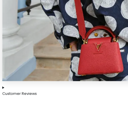
Customer Reviews