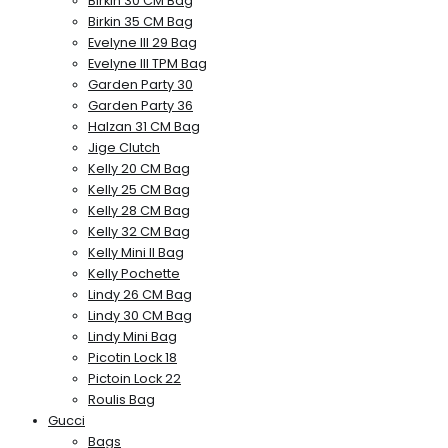
Birkin 30 CM Bag
Birkin 35 CM Bag
Evelyne III 29 Bag
Evelyne III TPM Bag
Garden Party 30
Garden Party 36
Halzan 31 CM Bag
Jige Clutch
Kelly 20 CM Bag
Kelly 25 CM Bag
Kelly 28 CM Bag
Kelly 32 CM Bag
Kelly Mini II Bag
Kelly Pochette
Lindy 26 CM Bag
Lindy 30 CM Bag
Lindy Mini Bag
Picotin Lock 18
Pictoin Lock 22
Roulis Bag
Gucci
Bags