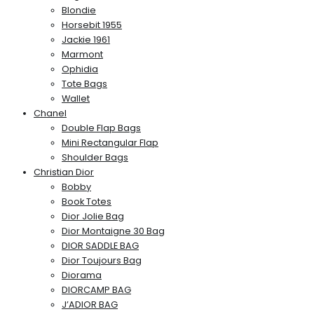
Blondie
Horsebit 1955
Jackie 1961
Marmont
Ophidia
Tote Bags
Wallet
Chanel
Double Flap Bags
Mini Rectangular Flap
Shoulder Bags
Christian Dior
Bobby
Book Totes
Dior Jolie Bag
Dior Montaigne 30 Bag
DIOR SADDLE BAG
Dior Toujours Bag
Diorama
DIORCAMP BAG
J’ADIOR BAG