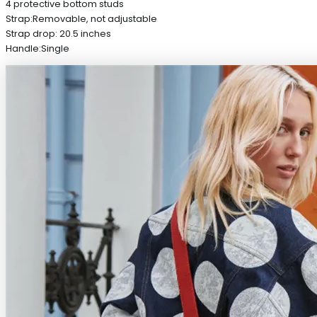
4 protective bottom studs
Strap:Removable, not adjustable
Strap drop: 20.5 inches
Handle:Single