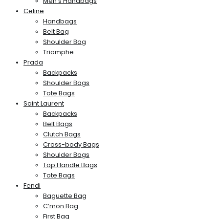
Men’s Handbags
Celine
Handbags
Belt Bag
Shoulder Bag
Triomphe
Prada
Backpacks
Shoulder Bags
Tote Bags
Saint Laurent
Backpacks
Belt Bags
Clutch Bags
Cross-body Bags
Shoulder Bags
Top Handle Bags
Tote Bags
Fendi
Baguette Bag
C’mon Bag
First Bag