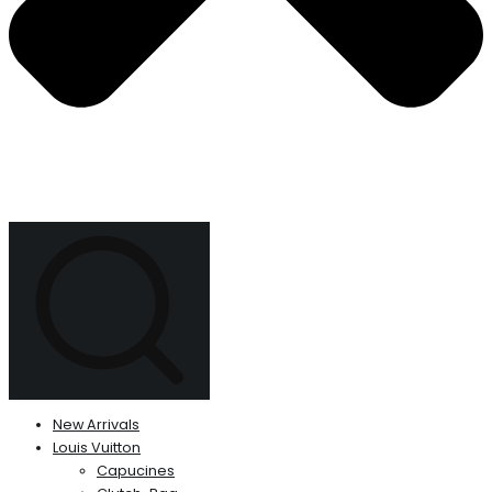
New Arrivals
Louis Vuitton
Capucines