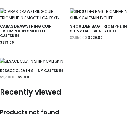
Original
Current
price
price
was:
is:
$2,950.00.
$229.00.
CABAS DRAWSTRING CUIR
SHOULDER BAG TRIOMPHE IN
TRIOMPHE IN SMOOTH
SHINY CALFSKIN LYCHEE
CALFSKIN
$
2,950.00
$
229.00
$
219.00
Original
Current
price
price
was:
is:
BESACE CLEA IN SHINY CALFSKIN
$2,700.00.
$219.00.
$
2,700.00
$
219.00
Recently viewed
Products not found