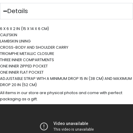
Details
6 X 6 X 2 IN (15 X 14 X 6 CM)
CALFSKIN
LAMBSKIN LINING
CROSS-BODY AND SHOULDER CARRY
TRIOMPHE METALLIC CLOSURE
THREE INNER COMPARTMENTS
ONE INNER ZIPPED POCKET
ONE INNER FLAT POCKET
ADJUSTABLE STRAP WITH A MINIMUM DROP 15 IN (38 CM) AND MAXIMUM
DROP 20 IN (52 CM)
All items in our store are physical photos and come with perfect
packaging as a gift.