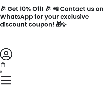
Skip
🎉 Get 10% Off! 🎉 📲 Contact us on
to
content
WhatsApp for your exclusive
discount coupon! 🎁✨
0