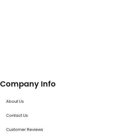
Company Info
About Us
Contact Us
Customer Reviews