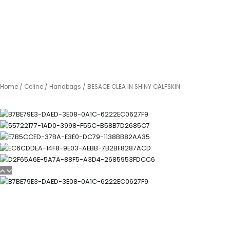
Home
/
Celine
/
Handbags
/ BESACE CLEA IN SHINY CALFSKIN