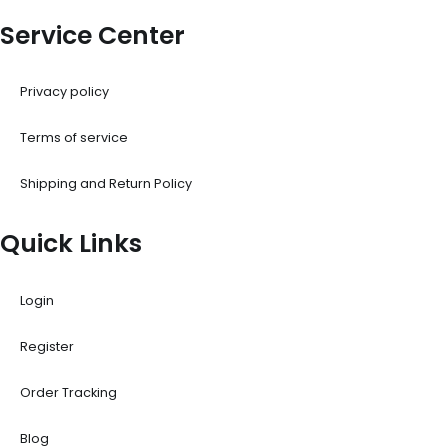
Service Center
Privacy policy
Terms of service
Shipping and Return Policy
Quick Links
Login
Register
Order Tracking
Blog