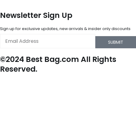
Newsletter Sign Up
Sign up for exclusive updates, new arrivals & insider only discounts
Email
SUBMIT
©2024 Best Bag.com All Rights
Reserved.