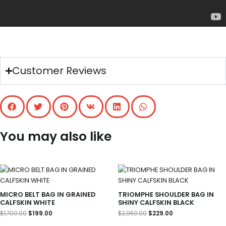
Customer Reviews
You may also like
Original
Current
Original
Current
price
price
price
price
was:
is:
was:
is:
$1,700.00.
$199.00.
$2,950.00.
$229.00.
MICRO BELT BAG IN GRAINED
TRIOMPHE SHOULDER BAG IN
CALFSKIN WHITE
SHINY CALFSKIN BLACK
$
1,700.00
$
199.00
$
2,950.00
$
229.00