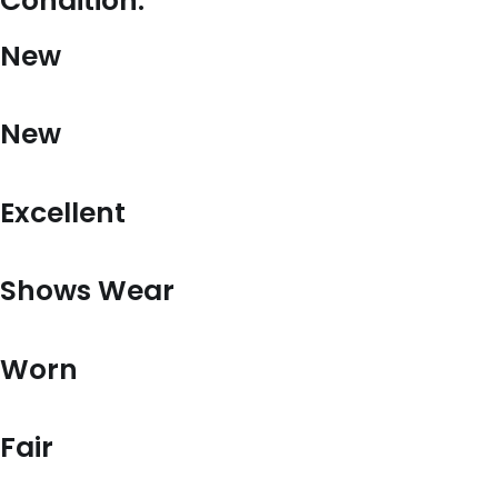
Condition:
New
New
Excellent
Shows Wear
Worn
Fair