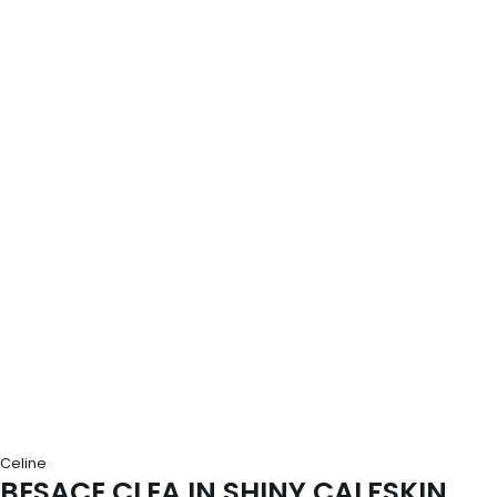
Celine
BESACE CLEA IN SHINY CALFSKIN