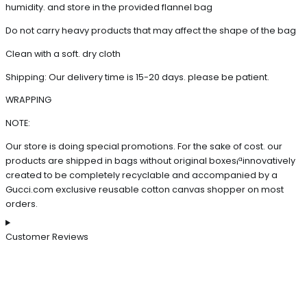
humidity. and store in the provided flannel bag
Do not carry heavy products that may affect the shape of the bag
Clean with a soft. dry cloth
Shipping: Our delivery time is 15-20 days. please be patient.
WRAPPING
NOTE:
Our store is doing special promotions. For the sake of cost. our
products are shipped in bags without original boxes¡ªinnovatively
created to be completely recyclable and accompanied by a
Gucci.com exclusive reusable cotton canvas shopper on most
orders.
Customer Reviews