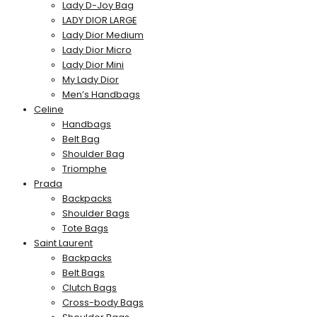
Lady D-Joy Bag
LADY DIOR LARGE
Lady Dior Medium
Lady Dior Micro
Lady Dior Mini
My Lady Dior
Men’s Handbags
Celine
Handbags
Belt Bag
Shoulder Bag
Triomphe
Prada
Backpacks
Shoulder Bags
Tote Bags
Saint Laurent
Backpacks
Belt Bags
Clutch Bags
Cross-body Bags