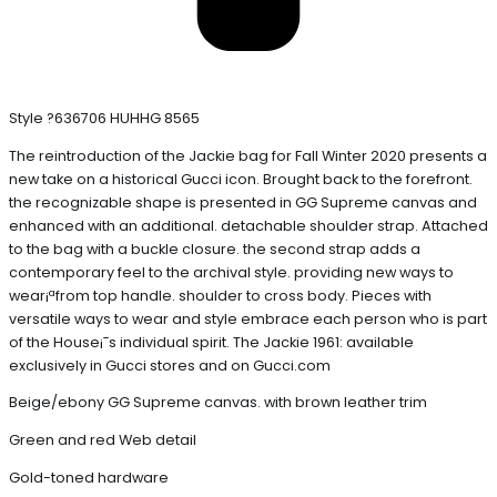
Style ?636706 HUHHG 8565
The reintroduction of the Jackie bag for Fall Winter 2020 presents a
new take on a historical Gucci icon. Brought back to the forefront.
the recognizable shape is presented in GG Supreme canvas and
enhanced with an additional. detachable shoulder strap. Attached
to the bag with a buckle closure. the second strap adds a
contemporary feel to the archival style. providing new ways to
wear¡ªfrom top handle. shoulder to cross body. Pieces with
versatile ways to wear and style embrace each person who is part
of the House¡¯s individual spirit. The Jackie 1961: available
exclusively in Gucci stores and on Gucci.com
Beige/ebony GG Supreme canvas. with brown leather trim
Green and red Web detail
Gold-toned hardware