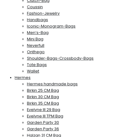
Clutch-Bag
Coussin
Fashion-Jewelry
Handbags
Iconic-Monogram-Bags
Men’s-Bag
Mini Bag
Neverfull
Onthego
Shoulder-Bags-Crossbody-Bags
Tote Bags
Wallet
Hermes
Hermes handmade bags
Birkin 25 CM Bag
Birkin 30 CM Bag
Birkin 35 CM Bag
Evelyne III 29 Bag
Evelyne III TPM Bag
Garden Party 30
Garden Party 36
Halzan 31 CM Bag