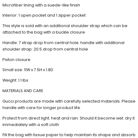
Microfiber lining with a suede-like finish
Interior: 1 open pocket and 1 zipper pocket
This style is sold with an additional shoulder strap which can be
attached to the bag with a buckle closure
Handle: 7 strap drop from central hole. handle with additional
shoulder strap: 20.5 drop from central hole
Piston closure
Small size: 11W x 7.5H x 1.8D
Weight: 1.1 lbs
MATERIALS AND CARE
Gucci products are made with carefully selected materials. Please
handle with care for longer product life.
Protect from direct light. heat and rain. Should it become wet. dry it
immediately with a soft cloth
Fill the bag with tissue paper to help maintain its shape and absorb