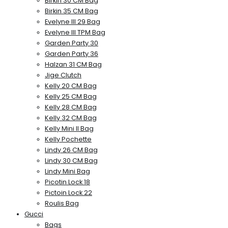
Birkin 30 CM Bag
Birkin 35 CM Bag
Evelyne III 29 Bag
Evelyne III TPM Bag
Garden Party 30
Garden Party 36
Halzan 31 CM Bag
Jige Clutch
Kelly 20 CM Bag
Kelly 25 CM Bag
Kelly 28 CM Bag
Kelly 32 CM Bag
Kelly Mini II Bag
Kelly Pochette
Lindy 26 CM Bag
Lindy 30 CM Bag
Lindy Mini Bag
Picotin Lock 18
Pictoin Lock 22
Roulis Bag
Gucci
Bags