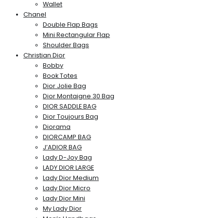
Wallet
Chanel
Double Flap Bags
Mini Rectangular Flap
Shoulder Bags
Christian Dior
Bobby
Book Totes
Dior Jolie Bag
Dior Montaigne 30 Bag
DIOR SADDLE BAG
Dior Toujours Bag
Diorama
DIORCAMP BAG
J’ADIOR BAG
Lady D-Joy Bag
LADY DIOR LARGE
Lady Dior Medium
Lady Dior Micro
Lady Dior Mini
My Lady Dior