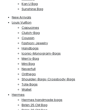
Kan U Bag
Sunshine Bag
New Arrivals
Louis Vuitton
Capucines
Clutch-Bag
Coussin
Fashion-Jewelry
Handbags
Iconic-Monogram-Bags
Men’s-Bag
Mini Bag
Neverfull
Onthego
Shoulder-Bags-Crossbody-Bags
Tote Bags
Wallet
Hermes
Hermes handmade bags
Birkin 25 CM Bag