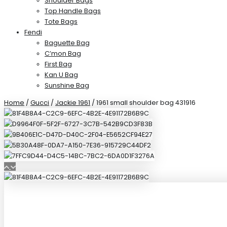
Shoulder Bags
Top Handle Bags
Tote Bags
Fendi
Baguette Bag
C’mon Bag
First Bag
Kan U Bag
Sunshine Bag
Home
/
Gucci
/
Jackie 1961
/ 1961 small shoulder bag 431916