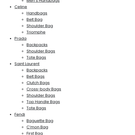
Men’s Handbags
Celine
Handbags
Belt Bag
Shoulder Bag
Triomphe
Prada
Backpacks
Shoulder Bags
Tote Bags
Saint Laurent
Backpacks
Belt Bags
Clutch Bags
Cross-body Bags
Shoulder Bags
Top Handle Bags
Tote Bags
Fendi
Baguette Bag
C’mon Bag
First Bag