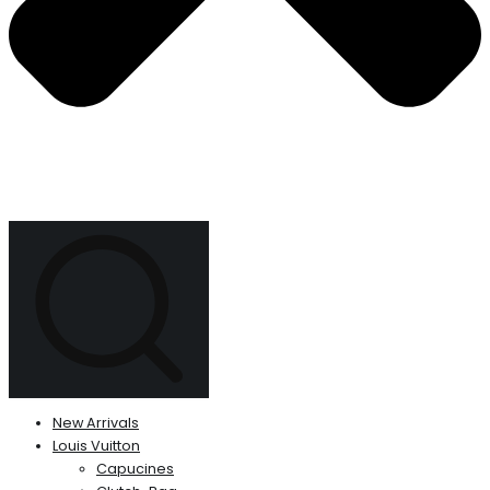
New Arrivals
Louis Vuitton
Capucines