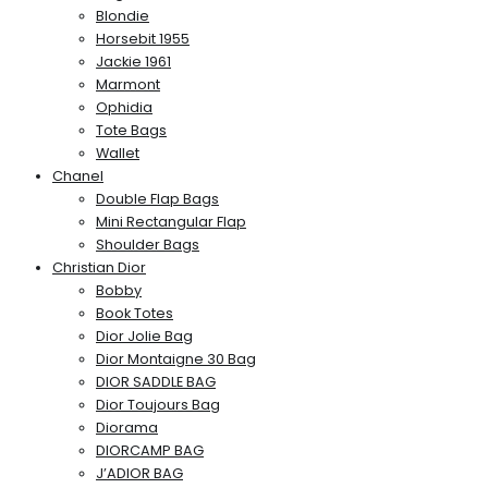
Blondie
Horsebit 1955
Jackie 1961
Marmont
Ophidia
Tote Bags
Wallet
Chanel
Double Flap Bags
Mini Rectangular Flap
Shoulder Bags
Christian Dior
Bobby
Book Totes
Dior Jolie Bag
Dior Montaigne 30 Bag
DIOR SADDLE BAG
Dior Toujours Bag
Diorama
DIORCAMP BAG
J’ADIOR BAG