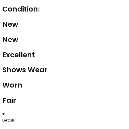
Condition:
New
New
Excellent
Shows Wear
Worn
Fair
Details