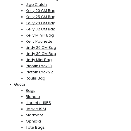
Jige Clutch
Kelly 20 CM Bag
Kelly 25 CM Bag
Kelly 28 CM Bag
Kelly 32 CM Bag
Kelly Mini II Bag
Kelly Pochette
Lindy 26 CM Bag
Lindy 30 CM Bag
Lindy Mini Bag
Picotin Lock 18
Pictoin Lock 22
Roulis Bag
Gucci
Bags
Blondie
Horsebit 1955
Jackie 1961
Marmont
Ophidia
Tote Bags