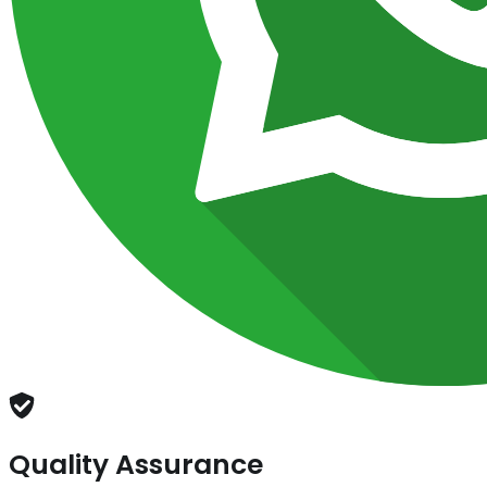
Quality Assurance