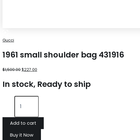
Gucci
1961 small shoulder bag 431916
$
1,500.00
$
227.00
In stock, Ready to ship
Add to cart
Buy it Now