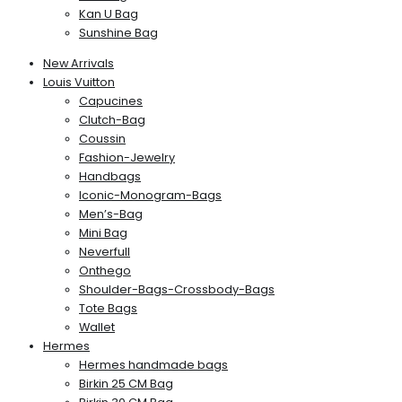
Kan U Bag
Sunshine Bag
New Arrivals
Louis Vuitton
Capucines
Clutch-Bag
Coussin
Fashion-Jewelry
Handbags
Iconic-Monogram-Bags
Men’s-Bag
Mini Bag
Neverfull
Onthego
Shoulder-Bags-Crossbody-Bags
Tote Bags
Wallet
Hermes
Hermes handmade bags
Birkin 25 CM Bag