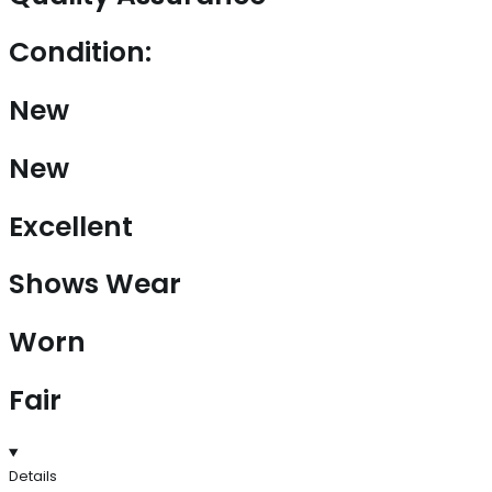
Condition:
New
New
Excellent
Shows Wear
Worn
Fair
Details