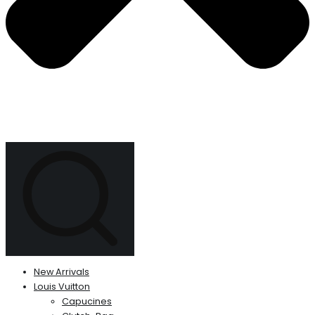
New Arrivals
Louis Vuitton
Capucines