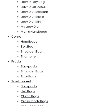
Lady D-Joy Bag
LADY DIOR LARGE
Lady Dior Medium
Lady Dior Micro
Lady Dior Mini
My Lady Dior
Men’s Handbags
Celine
Handbags
Belt Bag
Shoulder Bag
Triomphe
Prada
Backpacks
Shoulder Bags
Tote Bags
Saint Laurent
Backpacks
Belt Bags
Clutch Bags
Cross-body Bags