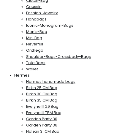
Clutch-Bag
Coussin
Fashion-Jewelry
Handbags
Iconic-Monogram-Bags
Men’s-Bag
Mini Bag
Neverfull
Onthego
Shoulder-Bags-Crossbody-Bags
Tote Bags
Wallet
Hermes
Hermes handmade bags
Birkin 25 CM Bag
Birkin 30 CM Bag
Birkin 35 CM Bag
Evelyne III 29 Bag
Evelyne III TPM Bag
Garden Party 30
Garden Party 36
Halzan 31 CM Bag