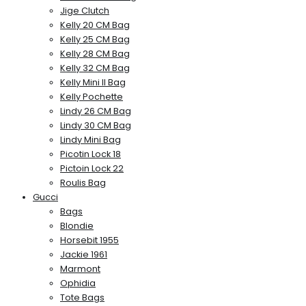
Jige Clutch
Kelly 20 CM Bag
Kelly 25 CM Bag
Kelly 28 CM Bag
Kelly 32 CM Bag
Kelly Mini II Bag
Kelly Pochette
Lindy 26 CM Bag
Lindy 30 CM Bag
Lindy Mini Bag
Picotin Lock 18
Pictoin Lock 22
Roulis Bag
Gucci
Bags
Blondie
Horsebit 1955
Jackie 1961
Marmont
Ophidia
Tote Bags