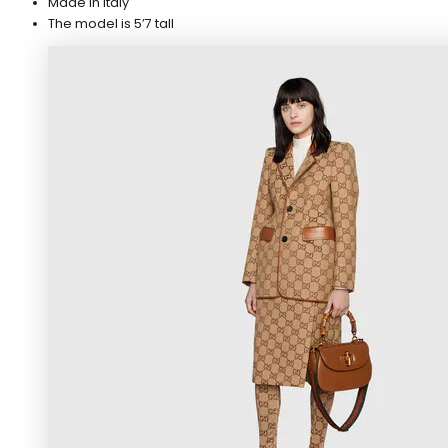
Made in Italy
The model is 5’7 tall