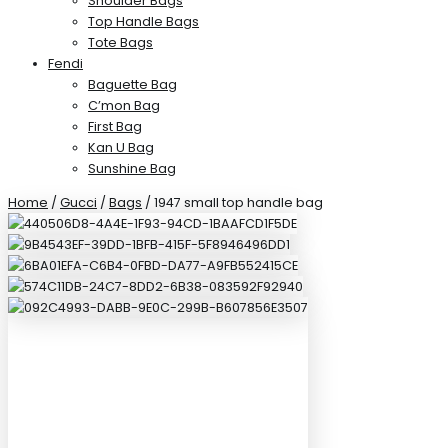
Shoulder Bags
Top Handle Bags
Tote Bags
Fendi
Baguette Bag
C’mon Bag
First Bag
Kan U Bag
Sunshine Bag
Home
/
Gucci
/
Bags
/ 1947 small top handle bag