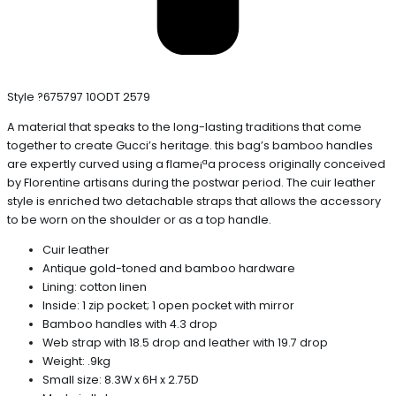
Style ?675797 10ODT 2579
A material that speaks to the long-lasting traditions that come
together to create Gucci’s heritage. this bag’s bamboo handles
are expertly curved using a flame¡ªa process originally conceived
by Florentine artisans during the postwar period. The cuir leather
style is enriched two detachable straps that allows the accessory
to be worn on the shoulder or as a top handle.
Cuir leather
Antique gold-toned and bamboo hardware
Lining: cotton linen
Inside: 1 zip pocket; 1 open pocket with mirror
Bamboo handles with 4.3 drop
Web strap with 18.5 drop and leather with 19.7 drop
Weight: .9kg
Small size: 8.3W x 6H x 2.75D