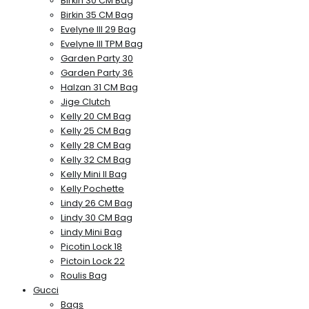
Birkin 30 CM Bag
Birkin 35 CM Bag
Evelyne III 29 Bag
Evelyne III TPM Bag
Garden Party 30
Garden Party 36
Halzan 31 CM Bag
Jige Clutch
Kelly 20 CM Bag
Kelly 25 CM Bag
Kelly 28 CM Bag
Kelly 32 CM Bag
Kelly Mini II Bag
Kelly Pochette
Lindy 26 CM Bag
Lindy 30 CM Bag
Lindy Mini Bag
Picotin Lock 18
Pictoin Lock 22
Roulis Bag
Gucci
Bags