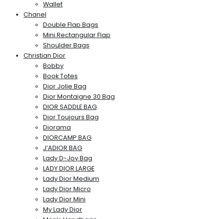
Wallet
Chanel
Double Flap Bags
Mini Rectangular Flap
Shoulder Bags
Christian Dior
Bobby
Book Totes
Dior Jolie Bag
Dior Montaigne 30 Bag
DIOR SADDLE BAG
Dior Toujours Bag
Diorama
DIORCAMP BAG
J’ADIOR BAG
Lady D-Joy Bag
LADY DIOR LARGE
Lady Dior Medium
Lady Dior Micro
Lady Dior Mini
My Lady Dior