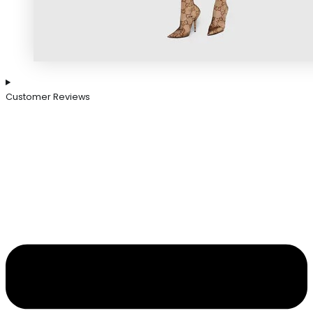
Customer Reviews