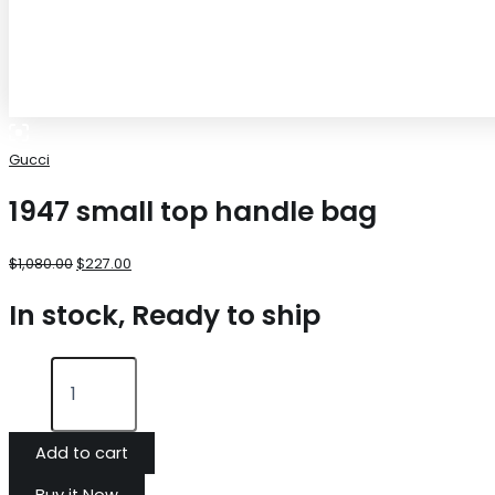
Gucci
1947 small top handle bag
$
1,080.00
$
227.00
In stock, Ready to ship
Add to cart
Buy it Now