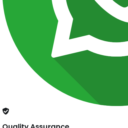
Quality Assurance