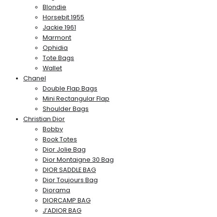
Blondie
Horsebit 1955
Jackie 1961
Marmont
Ophidia
Tote Bags
Wallet
Chanel
Double Flap Bags
Mini Rectangular Flap
Shoulder Bags
Christian Dior
Bobby
Book Totes
Dior Jolie Bag
Dior Montaigne 30 Bag
DIOR SADDLE BAG
Dior Toujours Bag
Diorama
DIORCAMP BAG
J’ADIOR BAG