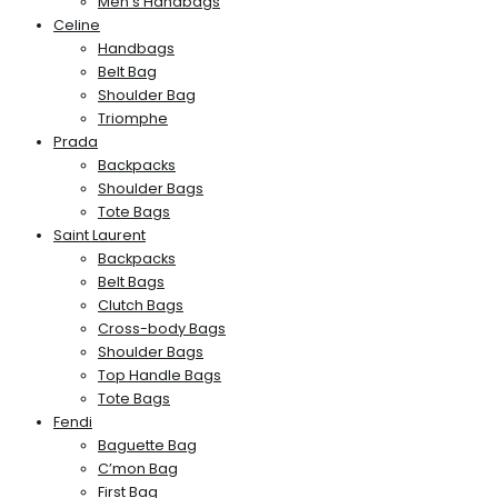
Men’s Handbags
Celine
Handbags
Belt Bag
Shoulder Bag
Triomphe
Prada
Backpacks
Shoulder Bags
Tote Bags
Saint Laurent
Backpacks
Belt Bags
Clutch Bags
Cross-body Bags
Shoulder Bags
Top Handle Bags
Tote Bags
Fendi
Baguette Bag
C’mon Bag
First Bag