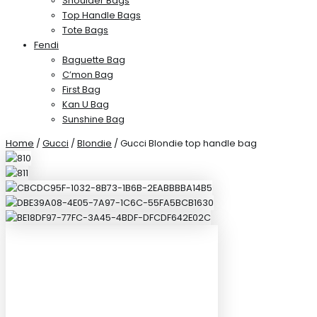
Shoulder Bags
Top Handle Bags
Tote Bags
Fendi
Baguette Bag
C’mon Bag
First Bag
Kan U Bag
Sunshine Bag
Home
/
Gucci
/
Blondie
/ Gucci Blondie top handle bag