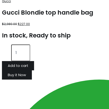
Gucci
Gucci Blondie top handle bag
$
2,980.00
$
227.00
In stock, Ready to ship
Add to cart
Buy it Now