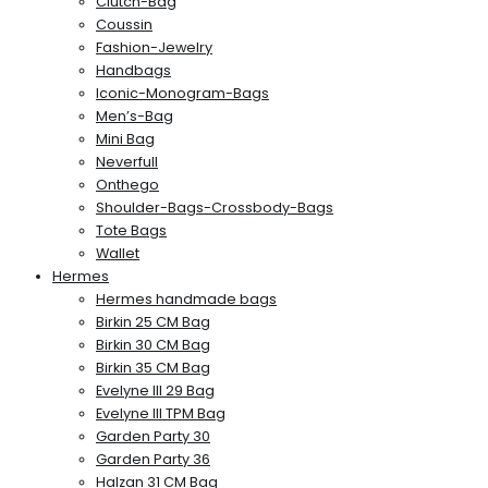
Clutch-Bag
Coussin
Fashion-Jewelry
Handbags
Iconic-Monogram-Bags
Men’s-Bag
Mini Bag
Neverfull
Onthego
Shoulder-Bags-Crossbody-Bags
Tote Bags
Wallet
Hermes
Hermes handmade bags
Birkin 25 CM Bag
Birkin 30 CM Bag
Birkin 35 CM Bag
Evelyne III 29 Bag
Evelyne III TPM Bag
Garden Party 30
Garden Party 36
Halzan 31 CM Bag