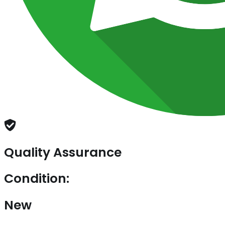
Quality Assurance
Condition:
New