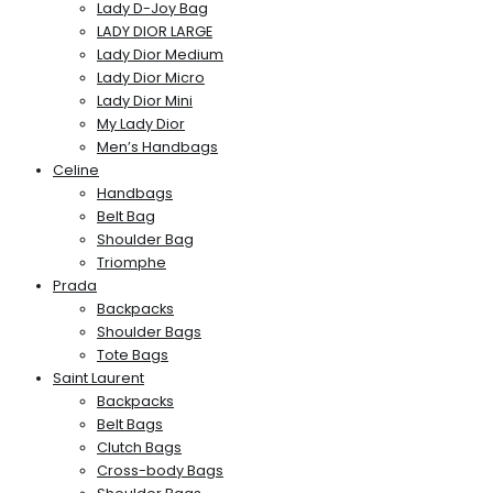
Lady D-Joy Bag
LADY DIOR LARGE
Lady Dior Medium
Lady Dior Micro
Lady Dior Mini
My Lady Dior
Men’s Handbags
Celine
Handbags
Belt Bag
Shoulder Bag
Triomphe
Prada
Backpacks
Shoulder Bags
Tote Bags
Saint Laurent
Backpacks
Belt Bags
Clutch Bags
Cross-body Bags