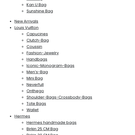
Kan U Bag
Sunshine Bag
New Arrivals
Louis Vuitton
Capucines
Clutch-Bag
Coussin
Fashion-Jewelry
Handbags
Iconic-Monogram-Bags
Men’s-Bag
Mini Bag
Neverfull
Onthego
Shoulder-Bags-Crossbody-Bags
Tote Bags
Wallet
Hermes
Hermes handmade bags
Birkin 25 CM Bag