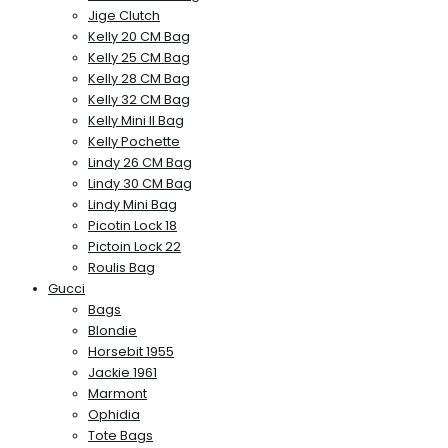
Jige Clutch
Kelly 20 CM Bag
Kelly 25 CM Bag
Kelly 28 CM Bag
Kelly 32 CM Bag
Kelly Mini II Bag
Kelly Pochette
Lindy 26 CM Bag
Lindy 30 CM Bag
Lindy Mini Bag
Picotin Lock 18
Pictoin Lock 22
Roulis Bag
Gucci
Bags
Blondie
Horsebit 1955
Jackie 1961
Marmont
Ophidia
Tote Bags