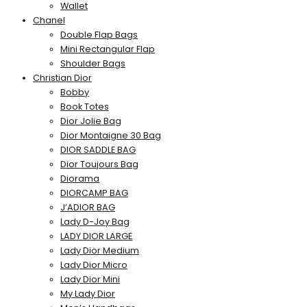
Wallet
Chanel
Double Flap Bags
Mini Rectangular Flap
Shoulder Bags
Christian Dior
Bobby
Book Totes
Dior Jolie Bag
Dior Montaigne 30 Bag
DIOR SADDLE BAG
Dior Toujours Bag
Diorama
DIORCAMP BAG
J’ADIOR BAG
Lady D-Joy Bag
LADY DIOR LARGE
Lady Dior Medium
Lady Dior Micro
Lady Dior Mini
My Lady Dior