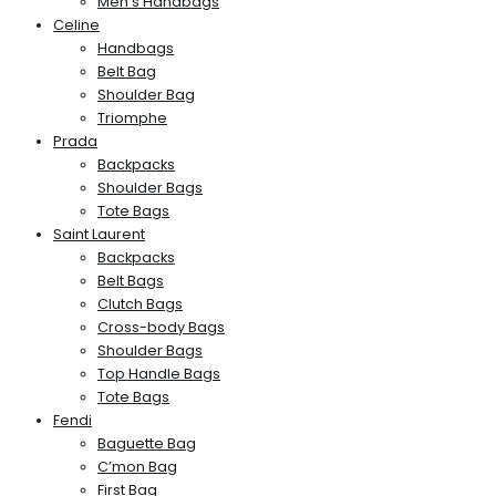
Men’s Handbags
Celine
Handbags
Belt Bag
Shoulder Bag
Triomphe
Prada
Backpacks
Shoulder Bags
Tote Bags
Saint Laurent
Backpacks
Belt Bags
Clutch Bags
Cross-body Bags
Shoulder Bags
Top Handle Bags
Tote Bags
Fendi
Baguette Bag
C’mon Bag
First Bag