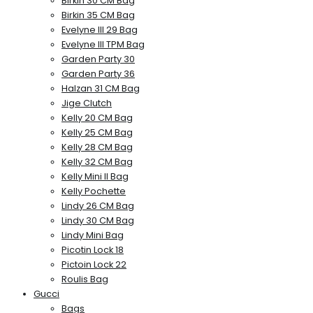
Birkin 30 CM Bag
Birkin 35 CM Bag
Evelyne III 29 Bag
Evelyne III TPM Bag
Garden Party 30
Garden Party 36
Halzan 31 CM Bag
Jige Clutch
Kelly 20 CM Bag
Kelly 25 CM Bag
Kelly 28 CM Bag
Kelly 32 CM Bag
Kelly Mini II Bag
Kelly Pochette
Lindy 26 CM Bag
Lindy 30 CM Bag
Lindy Mini Bag
Picotin Lock 18
Pictoin Lock 22
Roulis Bag
Gucci
Bags