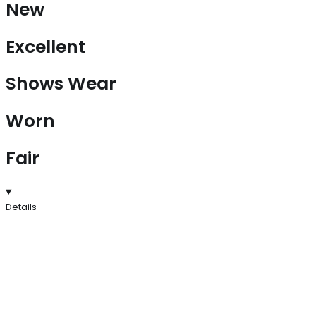
New
Excellent
Shows Wear
Worn
Fair
Details