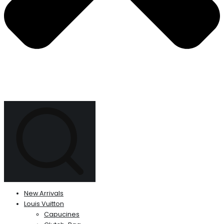
New Arrivals
Louis Vuitton
Capucines