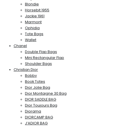
Blondie
Horsebit 1955
Jackie 1961
Marmont
Ophidia
Tote Bags
Wallet
Chanel
Double Flap Bags
Mini Rectangular Flap
Shoulder Bags
Christian Dior
Bobby
Book Totes
Dior Jolie Bag
Dior Montaigne 30 Bag
DIOR SADDLE BAG
Dior Toujours Bag
Diorama
DIORCAMP BAG
J’ADIOR BAG